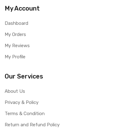
My Account
Dashboard
My Orders
My Reviews
My Profile
Our Services
About Us
Privacy & Policy
Terms & Condition
Return and Refund Policy