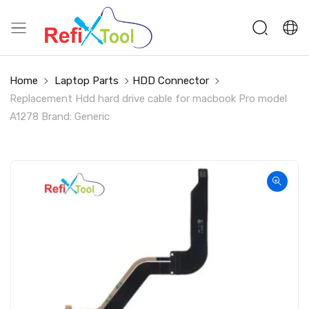
Home
Laptop Parts
HDD Connector
Replacement Hdd hard drive cable for macbook Pro model
A1278 Brand: Generic