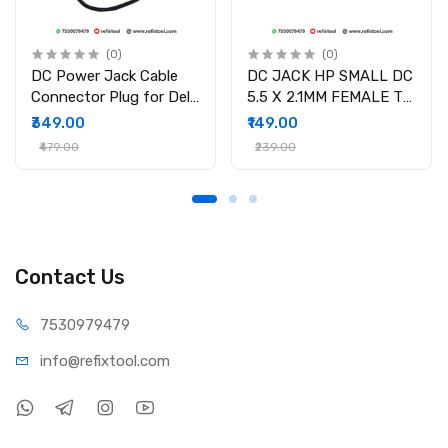
(0)
(0)
DC Power Jack Cable
DC JACK HP SMALL DC
Connector Plug for Dell
5.5 X 2.1MM FEMALE TO
Inspiron 15-3558 15-
4.5 X 3.0MM MALE
₹349.00
₹149.00
3551 15-3552 i3558-
CONVERTOR WITH PSID
₹479.00
₹239.00
9136 Ryx4j P/N
450.030060001
Contact Us
75309
79479
info@refi
xtool.com