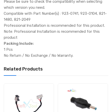
Please be sure to check the compatibility when selecting
which version you need.
Compatible with Part Number(s) : 923-0741, 923-0104, 821-
1480, 821-2049
Professional Installation is recommended for this product.
Note: Professional Installation is recommended for this
product
Packing Include:
1 Pcs
No Return / No Exchange / No Warranty.
Related Products