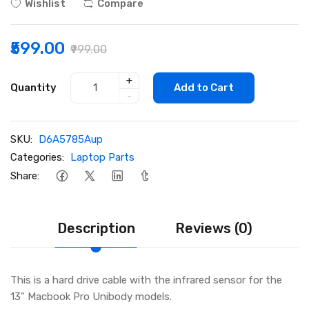
Wishlist
Compare
₹599.00
₹999.00
+
Quantity
Add to Cart
-
SKU:
D6A5785Aup
Categories:
Laptop Parts
Share:
Description
Reviews (0)
This is a hard drive cable with the infrared sensor for the
13" Macbook Pro Unibody models.