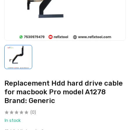
Replacement Hdd hard drive cable
for macbook Pro model A1278
Brand: Generic
(0)
In stock