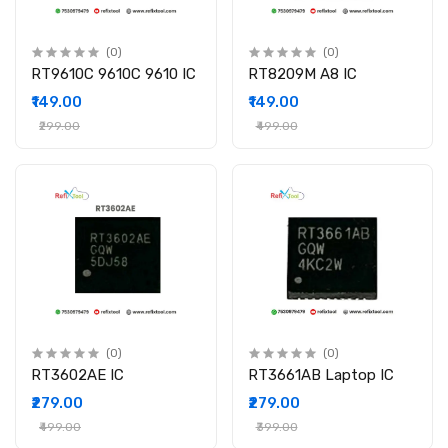
(0)
(0)
RT9610C 9610C 9610 IC
RT8209M A8 IC
₹149.00
₹149.00
₹299.00
₹499.00
(0)
(0)
RT3602AE IC
RT3661AB Laptop IC
₹279.00
₹279.00
₹499.00
₹399.00