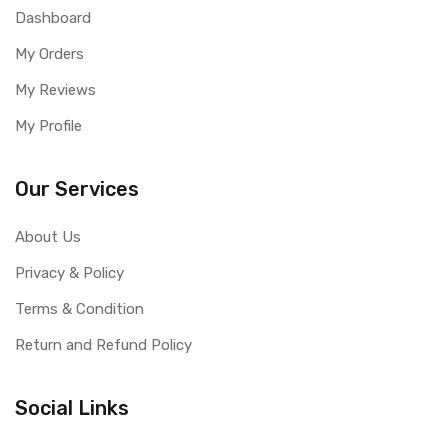
Dashboard
My Orders
My Reviews
My Profile
Our Services
About Us
Privacy & Policy
Terms & Condition
Return and Refund Policy
Social Links