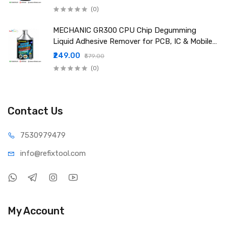
(0)
MECHANIC GR300 CPU Chip Degumming
Liquid Adhesive Remover for PCB, IC & Mobile
Repair
₹249.00
₹579.00
(0)
Contact Us
75309
79479
info@refi
xtool.com
My Account