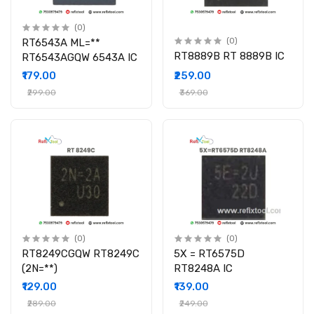
(0)
RT6543A ML=**
(0)
RT8889B RT 8889B IC
RT6543AGQW 6543A IC
₹179.00
₹259.00
₹299.00
₹369.00
(0)
(0)
RT8249CGQW RT8249C
5X = RT6575D
(2N=**)
RT8248A IC
₹129.00
₹139.00
₹289.00
₹249.00