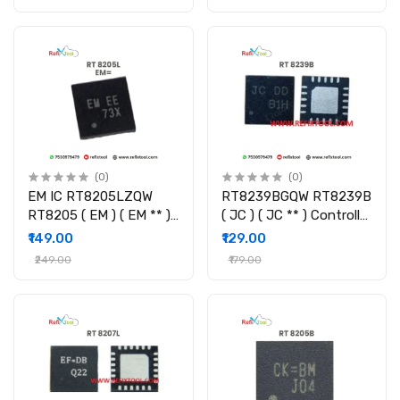
(0)
(0)
EM IC RT8205LZQW
RT8239BGQW RT8239B
RT8205 ( EM ) ( EM ** )
( JC ) ( JC ** ) Controller
Controller IC
IC
₹149.00
₹129.00
₹249.00
₹179.00