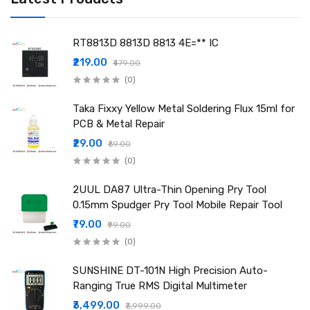
RT8813D 8813D 8813 4E=** IC
₹219.00
₹479.00
(0)
Taka Fixxy Yellow Metal Soldering Flux 15ml for
PCB & Metal Repair
₹29.00
₹69.00
(0)
2UUL DA87 Ultra-Thin Opening Pry Tool
0.15mm Spudger Pry Tool Mobile Repair Tool
₹79.00
₹99.00
(0)
SUNSHINE DT-101N High Precision Auto-
Ranging True RMS Digital Multimeter
₹3,499.00
₹3,999.00