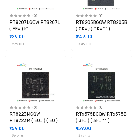
(0)
(0)
RT8207LGQW RT8207L
RT8205BGQW RT8205B
( EF= ) IC
( CK= ) ( CK= ** )
Controller IC
₹129.00
₹249.00
₹199.00
₹349.00
(0)
(0)
RT8223MGQW
RT6575BGQW RT6575B
RT8223M ( EQ= ) ( EQ )
( 3F= ) ( 3F= ** )
₹159.00
₹159.00
₹259.00
₹279.00