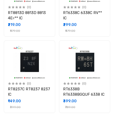
(0)
(0)
RT8813D 8813D 8813
RT6338C 6338C RV**
4E=** IC
IC
₹219.00
₹299.00
₹479.00
₹479.00
(0)
(0)
RT8237C RT8237 8237
RT6338B
IC
RT6338BGQUF 6338 IC
₹149.00
₹399.00
₹399.00
₹789.00