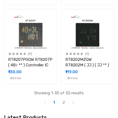
(0)
(0)
RT8207PGQW RT8207P
RT8202MZQW
( 4B= ** ) Controller IC
RT8202M ( JJ ) ( JJ ** )
₹130.00
₹119.00
₹239.00
₹199.00
Showing 1-30 of 32 results
1
2
Latest Products