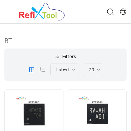
RT
Filters
Latest
30