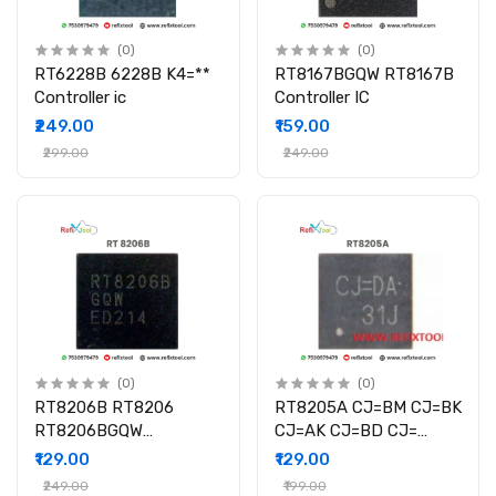
(0)
(0)
RT6228B 6228B K4=**
RT8167BGQW RT8167B
Controller ic
Controller IC
₹249.00
₹159.00
₹299.00
₹249.00
(0)
(0)
RT8206B RT8206
RT8205A CJ=BM CJ=BK
RT8206BGQW
CJ=AK CJ=BD CJ=
Controller IC
POWER CONTROLLER
₹129.00
₹129.00
IC
₹249.00
₹199.00