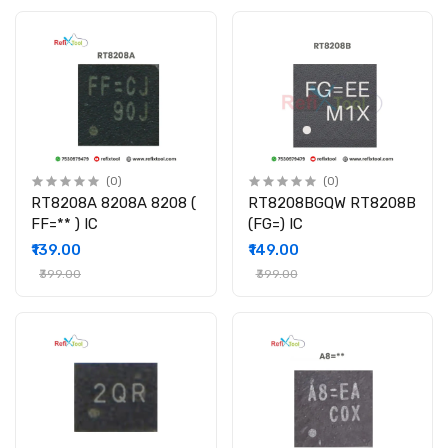
(0)
(0)
RT8208A 8208A 8208 (
RT8208BGQW RT8208B
FF=** ) IC
(FG=) IC
₹139.00
₹149.00
₹399.00
₹399.00