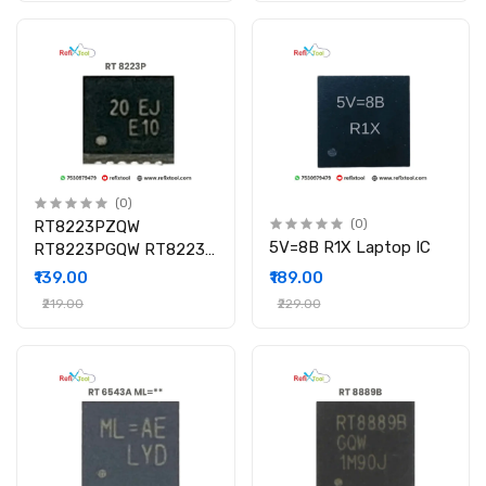
(0)
RT8223PZQW
(0)
5V=8B R1X Laptop IC
RT8223PGQW RT8223P
20z Laptop IC
₹139.00
₹189.00
₹219.00
₹229.00