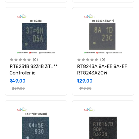
(0)
(0)
RT8231B 8231B 3T=**
RT8243A 8A-EE 8A-EF
Controller ic
RT8243AZQW
₹149.00
₹129.00
₹259.00
₹199.00