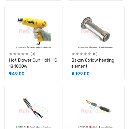
(0)
(0)
Hot Blower Gun Hoki HG
Bakon 861dw heating
18 1800w
element
₹949.00
₹3,199.00