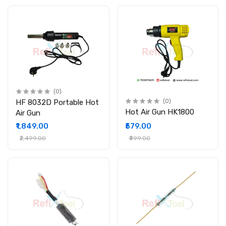
(0)
HF 8032D Portable Hot
(0)
Hot Air Gun HK1800
Air Gun
₹1,849.00
₹579.00
₹2,499.00
₹899.00