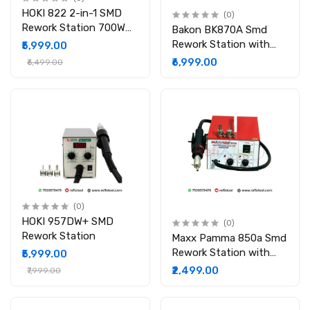
HOKI 822 2-in-1 SMD
(0)
Rework Station 700W
Bakon BK870A Smd
Soldering-Station 50W
Rework Station with
₹5,999.00
with Soldering
Digital Display
₹6,999.00
₹6,499.00
(0)
HOKI 957DW+ SMD
(0)
Rework Station
Maxx Pamma 850a Smd
Rework Station with
₹5,999.00
Auto Cut
₹2,499.00
₹7,999.00