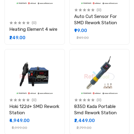
(0)
Auto Cut Sensor For
SMD Rework Station
(0)
Heating Element 4 wire
₹99.00
₹249.00
₹249.00
(0)
(0)
Hoki 122d+ SMD Rework
835D Kada Portable
Station
Smd Rework Station
₹4,949.00
₹2,449.00
₹5,999.00
₹2,799.00