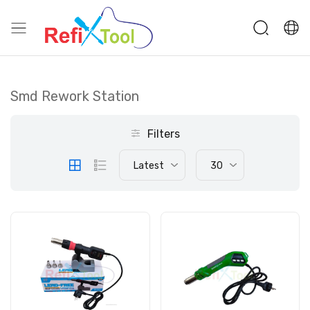
Smd Rework Station
Filters
Latest
30