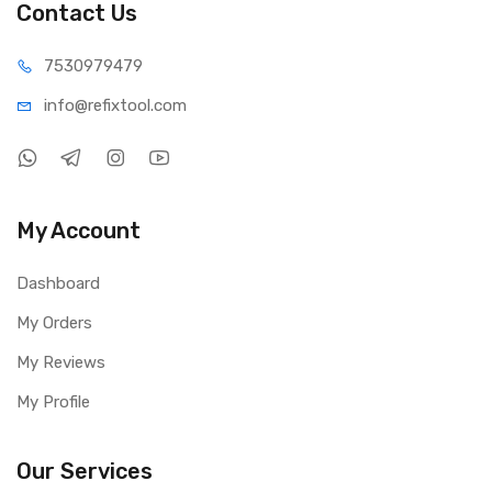
Contact Us
75309
79479
info@refi
xtool.com
My Account
Dashboard
My Orders
My Reviews
My Profile
Our Services