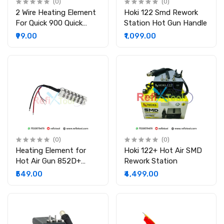
(0)
(0)
2 Wire Heating Element
Hoki 122 Smd Rework
For Quick 900 Quick
Station Hot Gun Handle
850a Heating Element
₹99.00
₹1,099.00
(0)
(0)
Heating Element for
Hoki 122+ Hot Air SMD
Hot Air Gun 852D+
Rework Station
952D 8586D 858 898D
₹549.00
₹4,499.00
858D