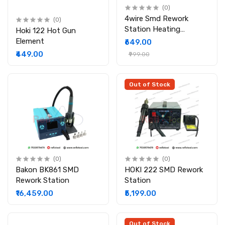
(0)
4wire Smd Rework
(0)
Station Heating
Hoki 122 Hot Gun
Element
Element
₹649.00
₹449.00
₹999.00
Out of Stock
(0)
(0)
Bakon BK861 SMD
HOKI 222 SMD Rework
Rework Station
Station
₹16,459.00
₹5,199.00
Out of Stock