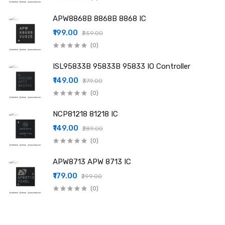
APW8868B 8868B 8868 IC
₹199.00
₹359.00
(0)
ISL95833B 95833B 95833 IO Controller
₹149.00
₹379.00
(0)
NCP81218 81218 IC
₹149.00
₹289.00
(0)
APW8713 APW 8713 IC
₹179.00
₹299.00
(0)