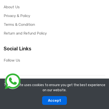
About Us
Privacy & Policy
Terms & Condition
Return and Refund Policy
Social Links
Follow Us
Copyright ©
RefixTool
2026. All rights reserved.
The website uses cookies to ensure you get the best experience
on our website.
0
0
Accept
Categories
Compare
Home
Account
Cart