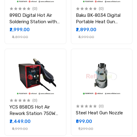
(0)
(0)
898D Digital Hot Air
Baku BK-8034 Digital
Soldering Station with
Portable Heat Gun
Brushless Fan & LCD
650W
₹2,999.00
₹2,899.00
Display
₹4,899.00
₹4,999.00
(0)
YCS 858DS Hot Air
(0)
Steel Heat Gun Nozzle
Rework Station 750W
LED Digital SMD Rework
₹2,449.00
₹899.00
Station
₹4,999.00
₹1,299.00