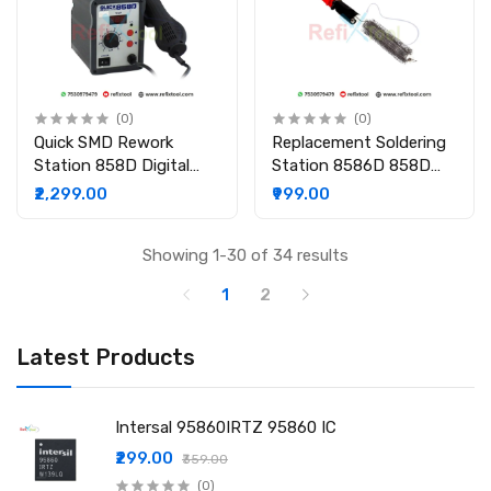
(0)
(0)
Quick SMD Rework
Replacement Soldering
Station 858D Digital
Station 8586D 858D
Hot Air Gun with LED
8586 870A Heating
₹2,299.00
₹999.00
Display
Element Core For Hot
Air Gun Rework
Showing 1-30 of 34 results
1
2
Latest Products
Intersal 95860IRTZ 95860 IC
₹299.00
₹359.00
(0)