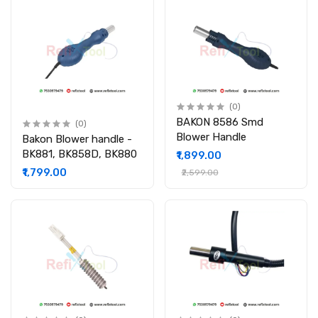
(0)
BAKON 8586 Smd
(0)
Blower Handle
Bakon Blower handle -
BK881, BK858D, BK880
₹1,899.00
₹1,799.00
₹2,599.00