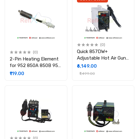
(0)
Quick 857DW+
(0)
Adjustable Hot Air Gun
2-Pin Heating Element
580W Soldering Rework
for 952 850A 850B 950
₹6,149.00
Station with 4Pcs
SMD Rework Station
₹119.00
₹7,499.00
Nozzles
(0)