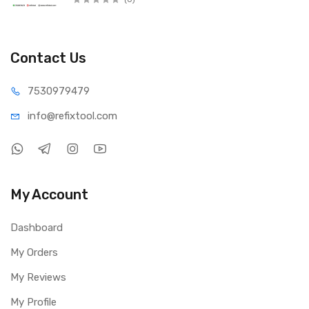
Contact Us
75309
79479
info@refi
xtool.com
My Account
Dashboard
My Orders
My Reviews
My Profile