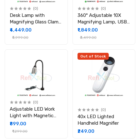
(0)
(0)
Desk Lamp with
360° Adjustable 10X
Magnifying Glass Clamp
Magnifying Lamp, USB
48 LED Lights
Foldable Computer
₹4,449.00
₹1,849.00
Adjustable Arm
Board Welding Rework
₹5,999.00
₹3,499.00
for Reading Working
(White)
Out of Stock
(0)
Adjustable LED Work
(0)
Light with Magnetic
40x LED Lighted
Base for Industrial
Handheld Magnifier
₹899.00
Workshop Tabletop
₹249.00
₹1,299.00