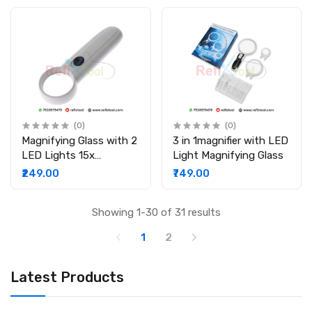
(0)
(0)
Magnifying Glass with 2
3 in 1magnifier with LED
LED Lights 15x
Light Magnifying Glass
Handheld Magnifier
₹249.00
₹749.00
Reading Magnifying
Glass Lens
Showing 1-30 of 31 results
1
2
Latest Products