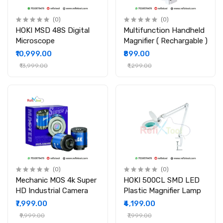
(0)
(0)
HOKI MSD 48S Digital
Multifunction Handheld
Microscope
Magnifier ( Rechargable )
₹10,999.00
₹899.00
₹13,999.00
₹1,299.00
(0)
(0)
Mechanic MOS 4k Super
HOKI 500CL SMD LED
HD Industrial Camera
Plastic Magnifier Lamp
₹7,999.00
₹4,199.00
₹9,999.00
₹7,999.00