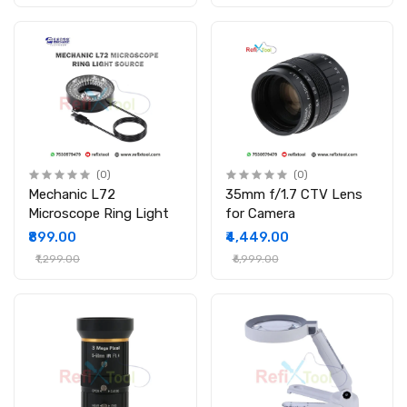
(0)
(0)
Mechanic L72
35mm f/1.7 CTV Lens
Microscope Ring Light
for Camera
₹899.00
₹4,449.00
₹1,299.00
₹6,999.00