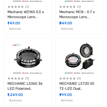
(0)
(0)
Mechanic WD165 0.5 x
Mechanic MCN - 0.7 x
Microscope Lens
Microscope Lens
Auxiliary Lens for
Auxiliary Lens for
₹749.00
₹849.00
Laptop Mobile Phone
Laptop Mobile Phone
₹1,299.00
₹1,499.00
Repair & IC Inspection
Repair & IC Inspection
(0)
(0)
MECHANIC LS360 36
MECHANIC LS720 SE
LED Polarized
72-LED Dual
Microscope Light for
Polarization Microscope
₹1,249.00
₹999.00
Laptop Mobile Phone
Ring Light
₹2,599.00
₹1,999.00
Repair