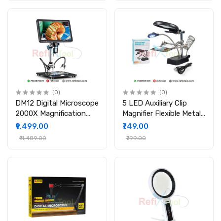
(0)
(0)
DM12 Digital Microscope
5 LED Auxiliary Clip
2000X Magnification
Magnifier Flexible Metal
10.1"IPS Display 20MP
Tube with Adjustable
₹9,499.00
₹749.00
Camera HDMI Output
Lens
₹11,489.00
₹799.00