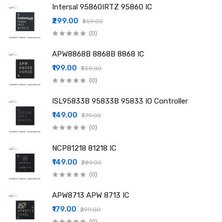
Intersal 95860IRTZ 95860 IC
₹299.00
₹359.00
(0)
APW8868B 8868B 8868 IC
₹199.00
₹359.00
(0)
ISL95833B 95833B 95833 IO Controller
₹149.00
₹379.00
(0)
NCP81218 81218 IC
₹149.00
₹289.00
(0)
APW8713 APW 8713 IC
₹179.00
₹299.00
(0)