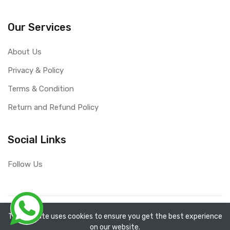
Our Services
About Us
Privacy & Policy
Terms & Condition
Return and Refund Policy
Social Links
Follow Us
Copyright ©
RefixTool
2026. All rights reserved.
The website uses cookies to ensure you get the best experience
on our website.