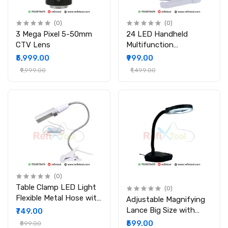
(0)
(0)
3 Mega Pixel 5-50mm
24 LED Handheld
CTV Lens
Multifunction
Magnifying
₹5,999.00
₹999.00
₹9,999.00
₹1,499.00
(0)
Table Clamp LED Light
(0)
Flexible Metal Hose with
Adjustable Magnifying
Uniform Illumination
Lance Big Size with
₹749.00
Flexible Stand and Tube
₹599.00
₹899.00