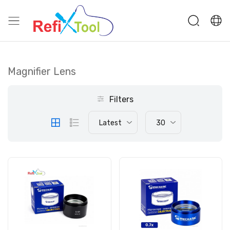
Magnifier Lens
Filters
Latest
30