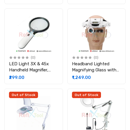
Light Lamp Lance
(0)
(0)
LED Light 3X & 45x
Headband Lighted
Handheld Magnifier,
Magnifying Glass with
Reading Magnifying
Led, Head Mount
₹299.00
₹1,249.00
Glass Lens Jewelry
Magnifier Glasses
Loupe, Book and
Newspaper Reading,
Out of Stock
Out of Stock
Insect and Hobby
Observation, Classroom
Science Magnifier Glass
with Light