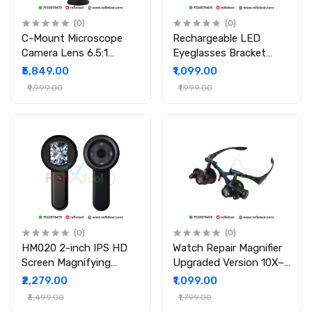
(0)
(0)
C-Mount Microscope
Rechargeable LED
Camera Lens 6.5:1
Eyeglasses Bracket
Zoom Up to 180X
Headband
₹5,849.00
₹1,099.00
Magnification
Interchangeable
₹9,999.00
₹1,999.00
Magnifier (Touch
Switch)
(0)
(0)
HM020 2-inch IPS HD
Watch Repair Magnifier
Screen Magnifying
Upgraded Version 10X–
Microscope Handheld
25X LED Double Eye
₹2,279.00
₹1,099.00
Magnifier with LED
Loupe for Electronics &
₹3,499.00
₹1,799.00
Light
Jewelry Work