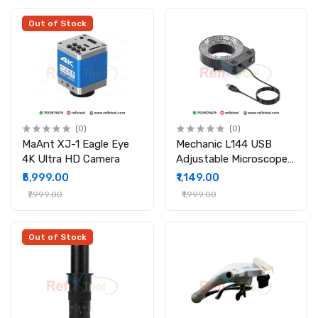
Out of Stock
(0)
(0)
MaAnt XJ-1 Eagle Eye
Mechanic L144 USB
4K Ultra HD Camera
Adjustable Microscope
Ring Light Source (144
₹5,999.00
₹1,149.00
LED)
₹7,999.00
₹1,999.00
Out of Stock