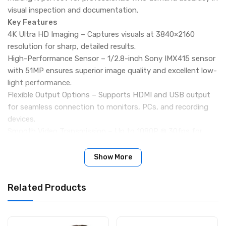
visual inspection and documentation.
Key Features
4K Ultra HD Imaging – Captures visuals at 3840×2160
resolution for sharp, detailed results.
High-Performance Sensor – 1/2.8-inch Sony IMX415 sensor
with 51MP ensures superior image quality and excellent low-
light performance.
Flexible Output Options – Supports HDMI and USB output
for seamless connection to monitors, PCs, and recording
devices.
Smooth Video Transmission – Up to 1080P @ 30fps for
fluid, real-time inspection and recording.
User-Friendly Operation – Includes remote control, intuitive
Show More
menu, and on-screen adjustments for brightness,
exposure, and white balance.
Related Products
Durable and Lightweight – Compact design (188g) built for
reliable industrial use.
Wide Applications – Ideal for electronics repair, scientific