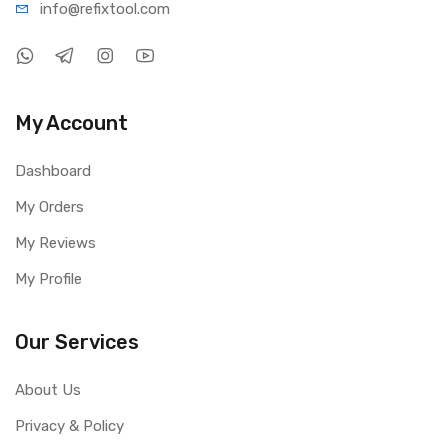
info@refi
xtool.com
1 × Mechanic MOS4K 4K Ultra HD Industrial Microscope
Camera
My Account
Dashboard
My Orders
My Reviews
My Profile
Our Services
About Us
Privacy & Policy