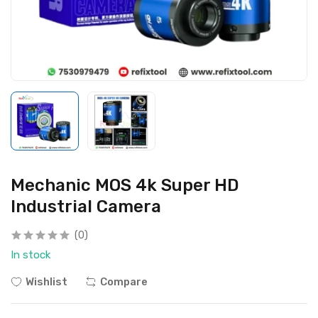
Mechanic MOS 4k Super HD
Industrial Camera
(0)
In stock
Wishlist
Compare