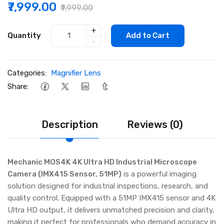
₹7,999.00
₹9,999.00
+
Quantity
Add to Cart
-
Categories:
Magnifier Lens
Share:
Description
Reviews (0)
Mechanic MOS4K 4K Ultra HD Industrial Microscope
Camera (IMX415 Sensor, 51MP)
is a powerful imaging
solution designed for industrial inspections, research, and
quality control. Equipped with a 51MP IMX415 sensor and 4K
Ultra HD output, it delivers unmatched precision and clarity,
making it perfect for professionals who demand accuracy in