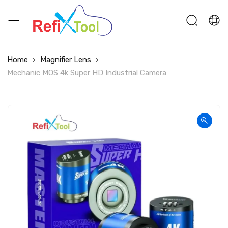
Home
Magnifier Lens
Mechanic MOS 4k Super HD Industrial Camera