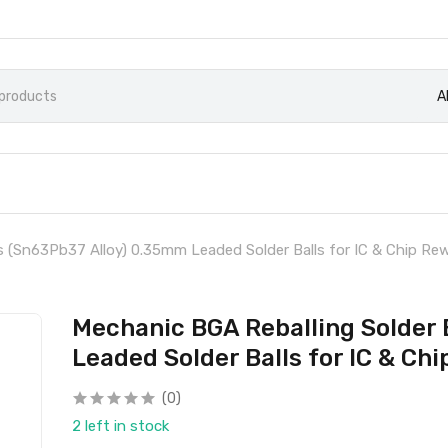
A
s (Sn63Pb37 Alloy) 0.35mm Leaded Solder Balls for IC & Chip Re
Mechanic BGA Reballing Solder 
Leaded Solder Balls for IC & Ch
(0)
2 left in stock