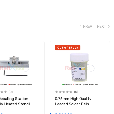
PREV
NEXT
ipsets
Out of Stock
(0)
(0)
eballing Station
0.76mm High Quality
tly Heated Stencil
Leaded Solder Balls
r
Soldering Ball