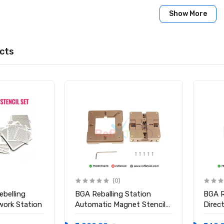
: Sn63Pb37 (63% Tin / 37% Lead)
Show More
°C
0.35mm
cts
cs per bottle
 CSP, and micro-soldering on motherboards, logic boards, and ch
anic BGA Reballing Solder Balls (10,000 pcs, 0.35mm)
(0)
ebelling
BGA Reballing Station
BGA R
work Station
Automatic Magnet Stencil
Direc
Solder Rework Kit Soldering
Holde