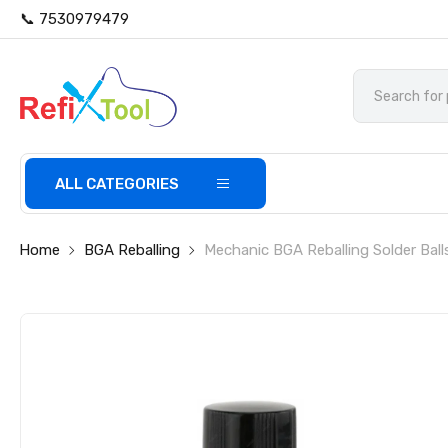
📞 7530979479
ALL CATEGORIES
Home
BGA Reballing
Mechanic BGA Reballing Solder Ball