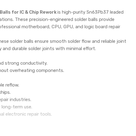
alls for IC & Chip Rework
is high-purity Sn63Pb37 leaded
cations. These precision-engineered solder balls provide
rofessional motherboard, CPU, GPU, and logic board repair
ese solder balls ensure smooth solder flow and reliable joint
 and durable solder joints with minimal effort.
nd strong conductivity.
without overheating components.
.
le reflow.
chips.
pair industries.
r long-term use.
electronic repair tools.