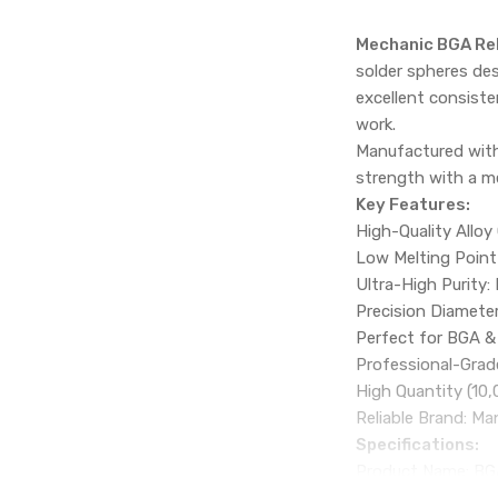
Mechanic BGA Reb
solder spheres des
excellent consiste
work.
Manufactured with 
strength with a me
Key Features:
High-Quality Alloy
Low Melting Point 
Ultra-High Purity:
Precision Diameter
Perfect for BGA & 
Professional-Grade
High Quantity (10,
Reliable Brand: M
Specifications:
Product Name: BGA
Brand: MECHANIC