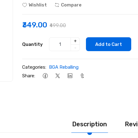
Wishlist
Compare
₹349.00
₹499.00
+
Quantity
Add to Cart
-
Categories:
BGA Reballing
Share:
Description
Revi