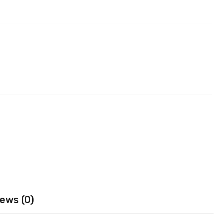
ews (0)