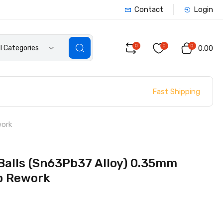
Contact
Login
0
0
0
ll Categories
₹0.00
Fast Shipping
work
Balls (Sn63Pb37 Alloy) 0.35mm
ip Rework