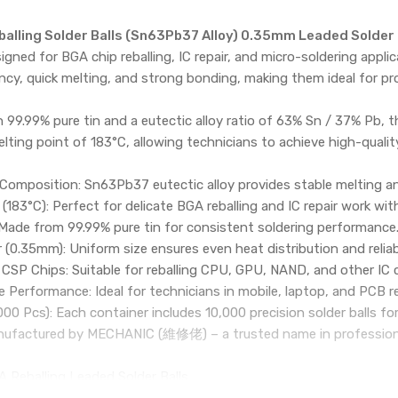
alling Solder Balls (Sn63Pb37 Alloy) 0.35mm Leaded Solder B
igned for BGA chip reballing, IC repair, and micro-soldering appli
ncy, quick melting, and strong bonding, making them ideal for p
99.99% pure tin and a eutectic alloy ratio of 63% Sn / 37% Pb, th
lting point of 183°C, allowing technicians to achieve high-quality
 Composition: Sn63Pb37 eutectic alloy provides stable melting a
(183°C): Perfect for delicate BGA reballing and IC repair work 
 Made from 99.99% pure tin for consistent soldering performance
 (0.35mm): Uniform size ensures even heat distribution and reliab
CSP Chips: Suitable for reballing CPU, GPU, NAND, and other IC 
 Performance: Ideal for technicians in mobile, laptop, and PCB re
000 Pcs): Each container includes 10,000 precision solder balls fo
anufactured by MECHANIC (維修佬) – a trusted name in professional 
 Reballing Leaded Solder Balls