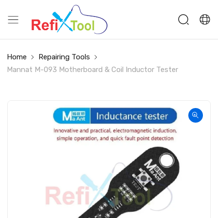
Home
Repairing Tools
Mannat M-093 Motherboard & Coil Inductor Tester