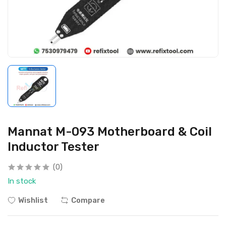
Mannat M-093 Motherboard & Coil
Inductor Tester
(0)
In stock
Wishlist
Compare