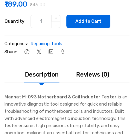
₹189.00
₹249.00
+
Quantity
Add to Cart
-
Categories:
Repairing Tools
Share:
Description
Reviews (0)
Mannat M-093 Motherboard & Coil Inductor Tester
is an
innovative diagnostic tool designed for quick and reliable
troubleshooting of motherboard coils and inductors. Built
with advanced electromagnetic induction technology, this
tester ensures high precision, strong stability, and easy
operation, making it an essential tool for technicians and