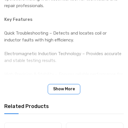
repair professionals.
Key Features
Quick Troubleshooting – Detects and locates coil or
inductor faults with high efficiency.
Electromagnetic Induction Technology – Provides accurate
and stable testing results.
High Precision & Stability – Ensures reliable performance for
professional use.
Show More
Simple Operation – Easy-to-use design, ideal for both
experts and beginners.
Related Products
Compact & Practical – Lightweight, portable, and durable,
suitable for daily repair work.