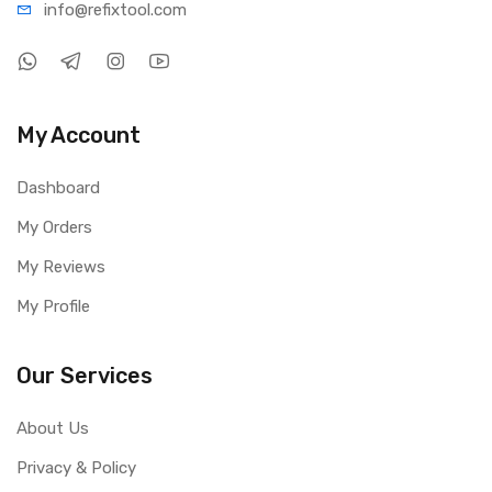
info@refi
xtool.com
My Account
Dashboard
My Orders
My Reviews
My Profile
Our Services
About Us
Privacy & Policy