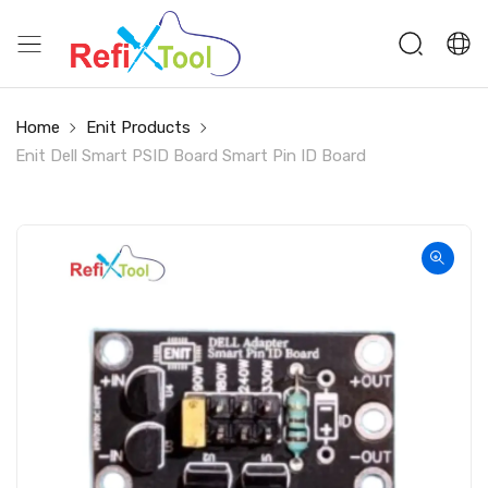
Home
Enit Products
Enit Dell Smart PSID Board Smart Pin ID Board