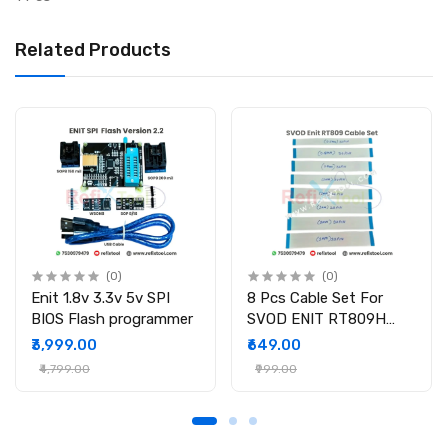
Related Products
(0)
(0)
Enit 1.8v 3.3v 5v SPI
8 Pcs Cable Set For
BIOS Flash programmer
SVOD ENIT RT809H
Programmer
₹3,999.00
₹649.00
₹4,799.00
₹999.00