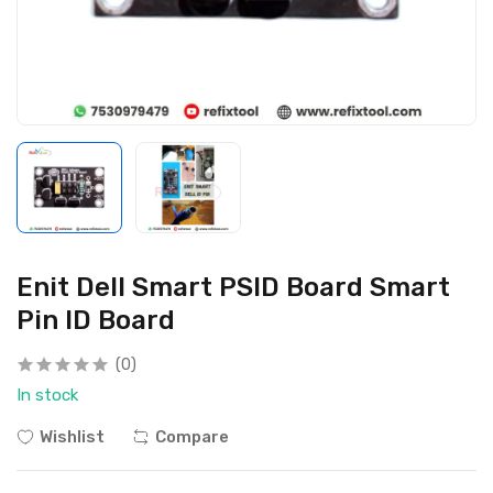
Enit Dell Smart PSID Board Smart
Pin ID Board
(0)
In stock
Wishlist
Compare