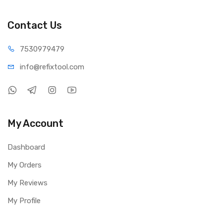
Contact Us
75309
79479
info@refi
xtool.com
My Account
Dashboard
My Orders
My Reviews
My Profile