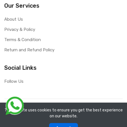
Our Services
About Us
Privacy & Policy
Terms & Condition
Return and Refund Policy
Social Links
Follow Us
Copyright ©
RefixTool
2026. All rights reserved.
The website uses cookies to ensure you get the best experience
on our website.
0
0