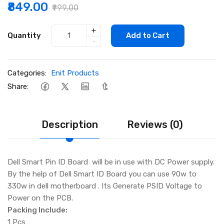
₹849.00
₹999.00
+
Quantity
Add to Cart
-
Categories:
Enit Products
Share:
Description
Reviews (0)
Dell Smart Pin ID Board will be in use with DC Power supply.
By the help of Dell Smart ID Board you can use 90w to
330w in dell motherboard . Its Generate PSID Voltage to
Power on the PCB.
Packing Include:
1 Pcs