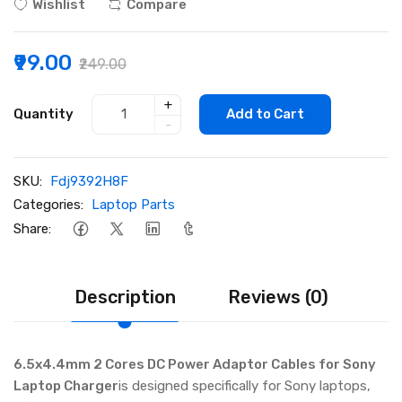
Wishlist
Compare
₹99.00
₹249.00
+
Quantity
Add to Cart
-
SKU:
Fdj9392H8F
Categories:
Laptop Parts
Share:
Description
Reviews (0)
6.5x4.4mm 2 Cores DC Power Adaptor Cables for Sony
Laptop Charger
is designed specifically for Sony laptops,