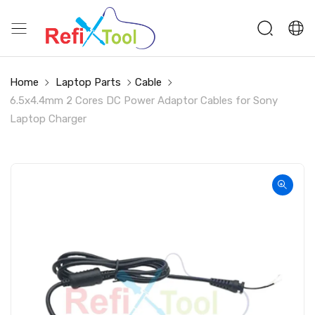
Home
Laptop Parts
Cable
6.5x4.4mm 2 Cores DC Power Adaptor Cables for Sony
Laptop Charger