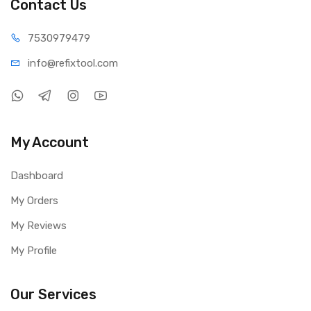
Contact Us
75309
79479
info@refi
xtool.com
My Account
Dashboard
My Orders
My Reviews
My Profile
Our Services