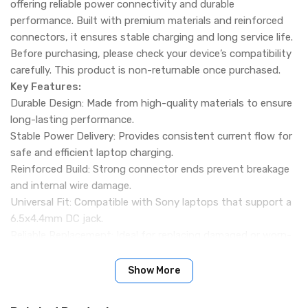
offering reliable power connectivity and durable
performance. Built with premium materials and reinforced
connectors, it ensures stable charging and long service life.
Before purchasing, please check your device’s compatibility
carefully. This product is non-returnable once purchased.
Key Features:
Durable Design: Made from high-quality materials to ensure
long-lasting performance.
Stable Power Delivery: Provides consistent current flow for
safe and efficient laptop charging.
Reinforced Build: Strong connector ends prevent breakage
and internal wire damage.
Universal Fit: Compatible with Sony laptops that support a
6.5x4.4mm DC jack.
Reliable Replacement: Ideal for replacing damaged or worn-
out charger cables.
Specification:
Show More
Connector Size: 6.5x4.4mm (with pin)
Wire Type: 2-Core DC Power Cable