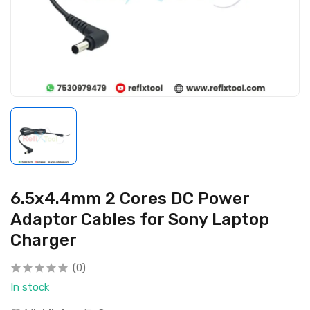
6.5x4.4mm 2 Cores DC Power
Adaptor Cables for Sony Laptop
Charger
(0)
In stock