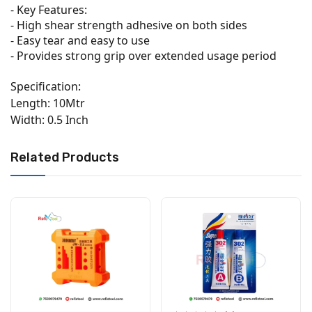
- Key Features:
- High shear strength adhesive on both sides
- Easy tear and easy to use
- Provides strong grip over extended usage period
Specification:
Length: 10Mtr
Width: 0.5 Inch
Related Products