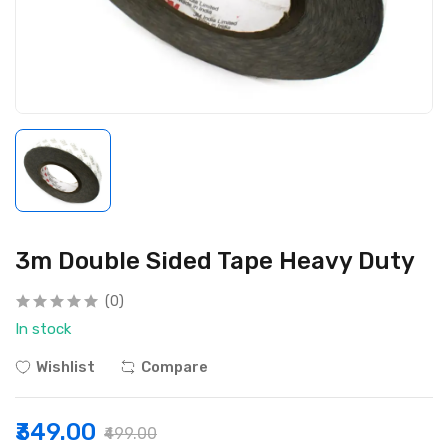
3m Double Sided Tape Heavy Duty
(0)
In stock
Wishlist
Compare
₹349.00
₹499.00