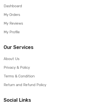
Dashboard
My Orders
My Reviews
My Profile
Our Services
About Us
Privacy & Policy
Terms & Condition
Return and Refund Policy
Social Links