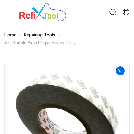
Home
Repairing Tools
3m Double Sided Tape Heavy Duty