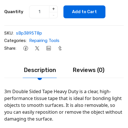
+
Quantity
Add to Cart
-
SKU:
sBp3895T8p
Categories:
Repairing Tools
Share:
Description
Reviews (0)
3m Double Sided Tape Heavy Duty is a clear, high-
performance tissue tape that is ideal for bonding light
objects to smooth surfaces. It is also removable, so
you can easily reposition or remove the object without
damaging the surface.