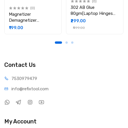
(0)
302 AB Glue
(0)
80gm(Laptop Hinges
Magnetizer
Repair / Body Repair
Demagnetizer
₹299.00
Glue)
Professional Screw Bits
₹199.00
₹499.00
Magnetic Tool
Contact Us
75309
79479
info@refi
xtool.com
My Account