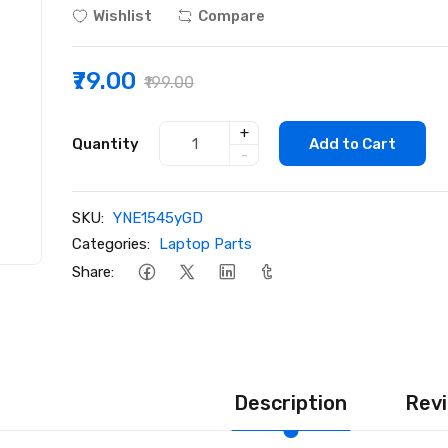
Wishlist
Compare
₹79.00
₹199.00
+
Quantity
Add to Cart
-
SKU:
YNE1545yGD
Categories:
Laptop Parts
Share:
Description
Revi