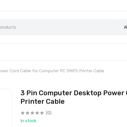
A
wer Cord Cable for Computer PC SMPS Printer Cable
3 Pin Computer Desktop Power 
Printer Cable
(0)
In stock