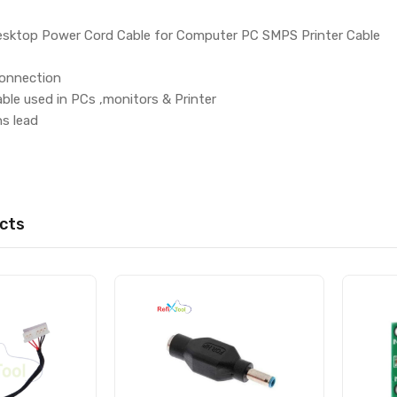
esktop Power Cord Cable for Computer PC SMPS Printer Cable
connection
ble used in PCs ,monitors & Printer
ns lead
cts