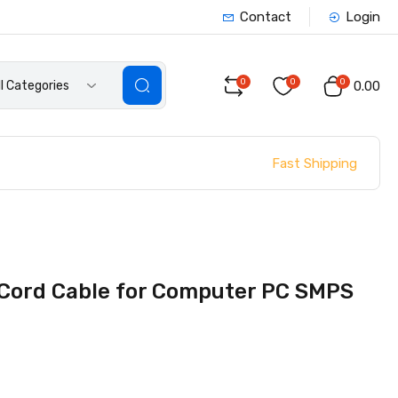
Contact
Login
0
0
0
ll Categories
₹0.00
Fast Shipping
Cord Cable for Computer PC SMPS