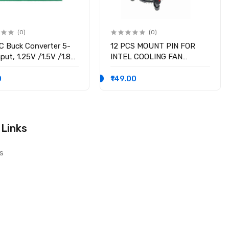
(0)
(0)
 Buck Converter 5-
12 PCS MOUNT PIN FOR
put, 1.25V /1.5V /1.8V
INTEL COOLING FAN
 /3.3V /5V fixed
SOCKET LGA 775 ROTATE
ge output, 3A Output
LOCK SCREWS
0
₹149.00
nt
 Links
s