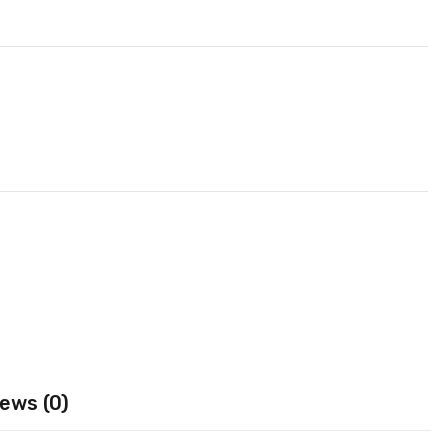
ews (0)