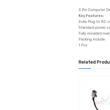
3 Pin Computer D
Key Features:
India Plug to IEC 
Standard power ca
Fully moulded mai
Packing Include:
1 Pcs
Related Produ