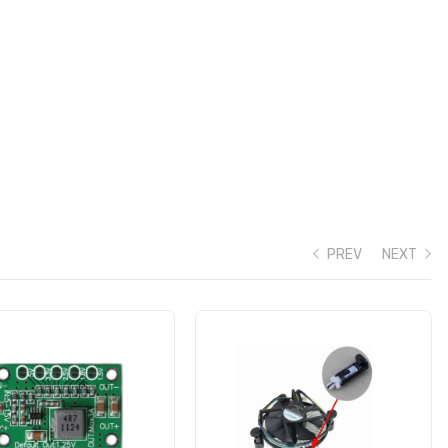
PREV
NEXT