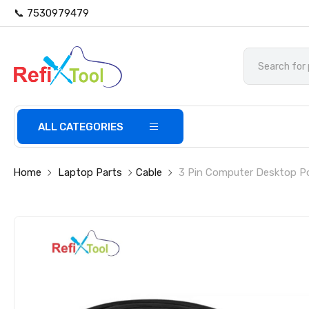
📞 7530979479
ALL CATEGORIES
Home
Laptop Parts
Cable
3 Pin Computer Desktop Po