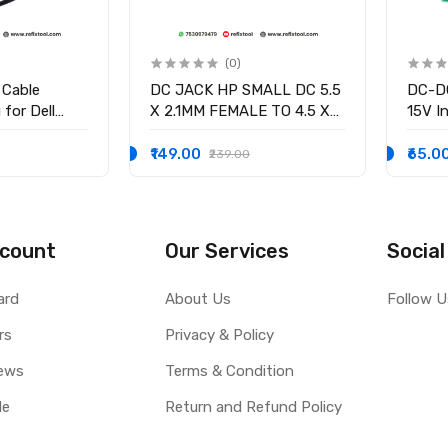
(0)
 Cable
DC JACK HP SMALL DC 5.5
DC-DC
for Dell
X 2.1MM FEMALE TO 4.5 X
15V In
58 15-3551
3.0MM MALE CONVERTOR
/2.5V
-9136 Ryx4j
WITH PSID
volta
₹149.00
₹65.0
₹239.00
0001
Curre
count
Our Services
Social
ard
About Us
Follow U
rs
Privacy & Policy
ews
Terms & Condition
le
Return and Refund Policy