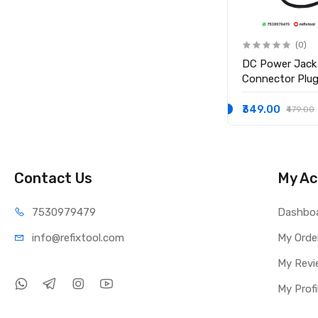
(0)
(0)
Replacement Hdd hard
DC Power Jack
drive cable for macbook Pro
Connector Plug 
TE
model A1278 Brand: Generic
Inspiron 15-35
15-3552 i3558
₹599.00
₹349.00
₹999.00
₹479.00
P/N 450.03006
Contact Us
My Ac
75309
79479
Dashbo
info@refi
xtool.com
My Orde
My Revi
My Profi