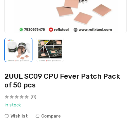
2UUL SC09 CPU Fever Patch Pack
of 50 pcs
(0)
In stock
Wishlist
Compare