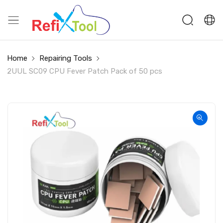
Home
Repairing Tools
2UUL SC09 CPU Fever Patch Pack of 50 pcs