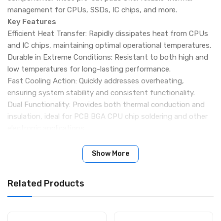
management for CPUs, SSDs, IC chips, and more.
Key Features
Efficient Heat Transfer: Rapidly dissipates heat from CPUs
and IC chips, maintaining optimal operational temperatures.
Durable in Extreme Conditions: Resistant to both high and
low temperatures for long-lasting performance.
Fast Cooling Action: Quickly addresses overheating,
ensuring system stability and consistent functionality.
Dual Functionality: Provides both thermal conduction and
insulation, ideal for PCB BGA CPU chip soldering and other
electronic applications.
Versatile Application: Suitable for Apple & Android devices,
high-power LED modules, integrated chips, CPUs, GPUs,
Show More
and SSDs.
High-Quality Material: Silicone-based pads fill gaps between
Related Products
components and heatsinks, enhancing heat conduction
while providing safe electrical insulation.
Specifications