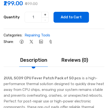
₹299.00
₹499.00
+
Quantity
Add to Cart
-
Categories:
Repairing Tools
Share:
Description
Reviews (0)
2UUL SC09 CPU Fever Patch Pack of 50 pcs
is a high-
performance thermal solution designed to quickly draw heat
away from CPU chips, ensuring your system remains stable
and prevents overheating, crashes, or unexpected reboots.
Perfect for post-repair use or high-power electronic
components, these pre-cut pads offer reliable thermal