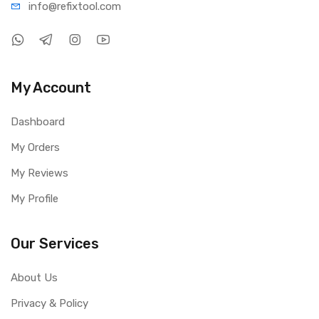
info@refi
xtool.com
My Account
Dashboard
My Orders
My Reviews
My Profile
Our Services
About Us
Privacy & Policy