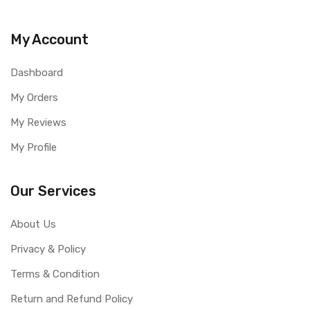
My Account
Dashboard
My Orders
My Reviews
My Profile
Our Services
About Us
Privacy & Policy
Terms & Condition
Return and Refund Policy