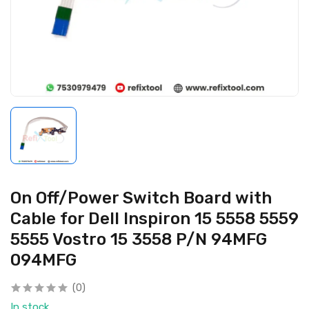
On Off/Power Switch Board with
Cable for Dell Inspiron 15 5558 5559
5555 Vostro 15 3558 P/N 94MFG
094MFG
(0)
In stock