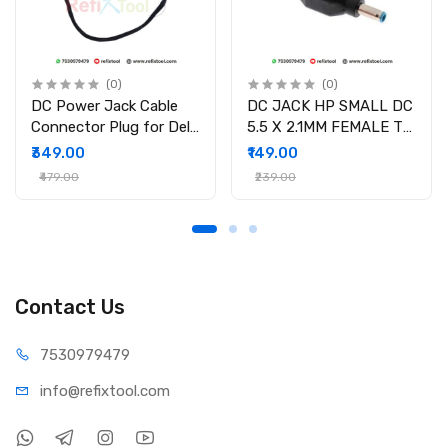
(0)
(0)
DC Power Jack Cable
DC JACK HP SMALL DC
Connector Plug for Dell
5.5 X 2.1MM FEMALE TO
Inspiron 15-3558 15-
4.5 X 3.0MM MALE
₹349.00
₹149.00
3551 15-3552 i3558-
CONVERTOR WITH PSID
₹479.00
₹239.00
9136 Ryx4j P/N
450.030060001
Contact Us
75309
79479
info@refi
xtool.com