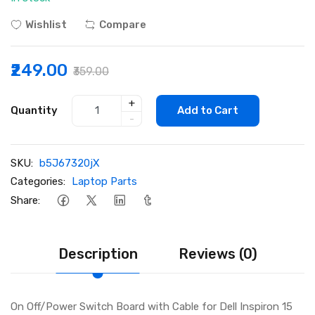
Wishlist
Compare
₹249.00
₹359.00
+
Quantity
Add to Cart
-
SKU:
b5J67320jX
Categories:
Laptop Parts
Share:
Description
Reviews (0)
On Off/Power Switch Board with Cable for Dell Inspiron 15