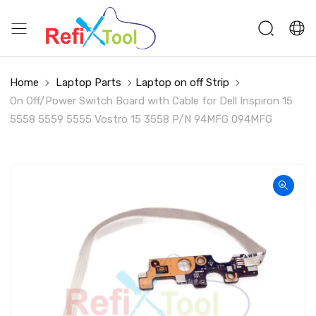
Home
Laptop Parts
Laptop on off Strip
On Off/Power Switch Board with Cable for Dell Inspiron 15
5558 5559 5555 Vostro 15 3558 P/N 94MFG 094MFG