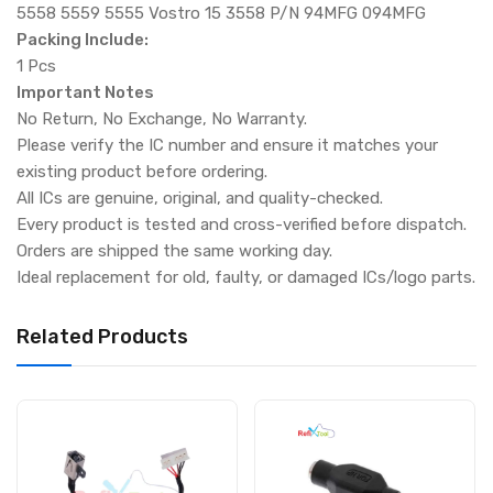
5558 5559 5555 Vostro 15 3558 P/N 94MFG 094MFG
Packing Include:
1 Pcs
Important Notes
No Return, No Exchange, No Warranty.
Please verify the IC number and ensure it matches your
existing product before ordering.
All ICs are genuine, original, and quality-checked.
Every product is tested and cross-verified before dispatch.
Orders are shipped the same working day.
Ideal replacement for old, faulty, or damaged ICs/logo parts.
Related Products