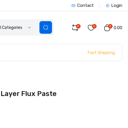
Contact
Login
0
0
0
ll Categories
₹0.00
Fast Shipping
Layer Flux Paste