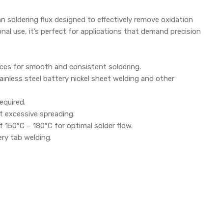
n soldering flux designed to effectively remove oxidation
ional use, it’s perfect for applications that demand precision
aces for smooth and consistent soldering.
ainless steel battery nickel sheet welding and other
equired.
t excessive spreading.
150°C – 180°C for optimal solder flow.
ery tab welding.