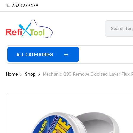
📞 7530979479
ALL CATEGORIES
Home
Shop
Mechanic Q80 Remove Oxidized Layer Flux 