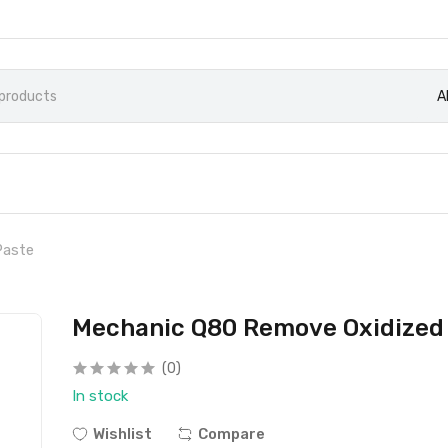
A
Paste
Mechanic Q80 Remove Oxidized 
(0)
In stock
Wishlist
Compare