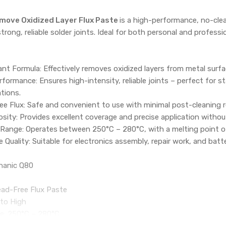
move Oxidized Layer Flux Paste
is a high-performance, no-clea
strong, reliable solder joints. Ideal for both personal and profess
nt Formula: Effectively removes oxidized layers from metal surf
formance: Ensures high-intensity, reliable joints – perfect for st
ations.
e Flux: Safe and convenient to use with minimal post-cleaning r
ity: Provides excellent coverage and precise application withou
Range: Operates between 250°C – 280°C, with a melting point of 
 Quality: Suitable for electronics assembly, repair work, and batt
hanic Q80
ead-Free Flux Paste
 to High
e: 250°C – 280°C
°C – 180°C