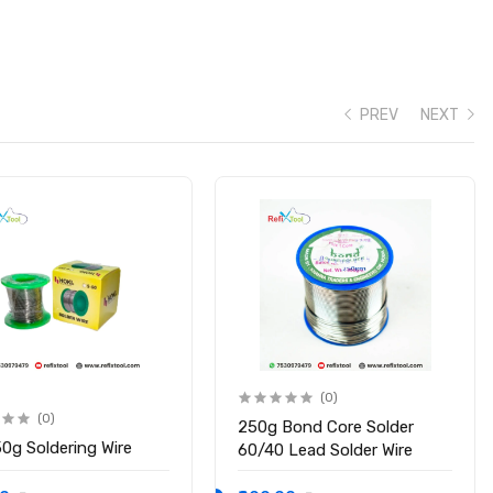
PREV
NEXT
(0)
(0)
250g Bond Core Solder
50g Soldering Wire
60/40 Lead Solder Wire