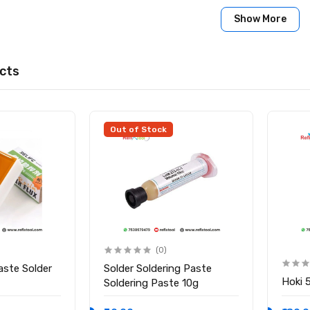
 Months
Show More
0 × 10 cm
 China
:
cts
lux Paste (150g)
Out of Stock
(0)
aste Solder
Solder Soldering Paste
Hoki 
Soldering Paste 10g