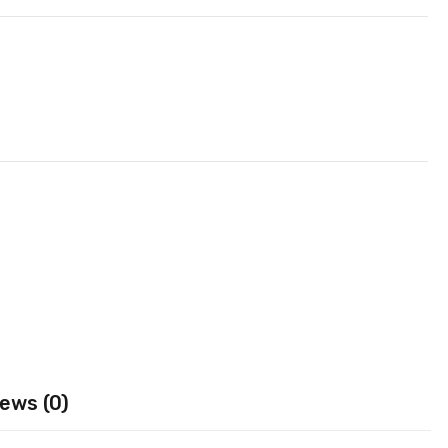
ews (0)