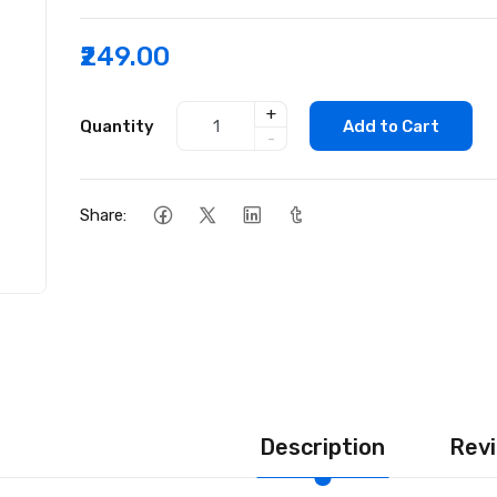
₹249.00
+
Quantity
Add to Cart
-
Share:
Description
Revi