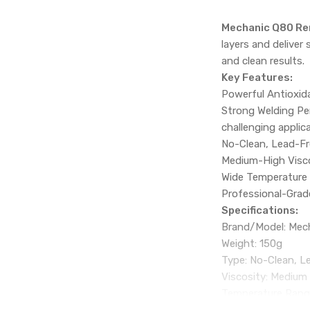
Mechanic Q80 Re
layers and deliver 
and clean results.
Key Features:
Powerful Antioxida
Strong Welding Per
challenging applic
No-Clean, Lead-Fre
Medium-High Viscos
Wide Temperature 
Professional-Grade
Specifications:
Brand/Model: Mec
Weight: 150g
Type: No-Clean, L
Viscosity: Medium
Temperature Rang
Melting Point: 150