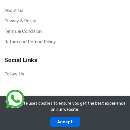
About Us
Privacy & Policy
Terms & Condition
Return and Refund Policy
Social Links
Follow Us
Copyright ©
RefixTool
2026. All rights reserved.
The website uses cookies to ensure you get the best experience
on our website.
0
0
Accept
Categories
Compare
Home
Account
Cart