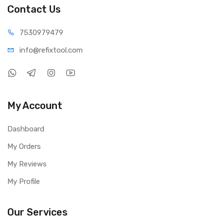
Contact Us
75309
79479
info@refi
xtool.com
My Account
Dashboard
My Orders
My Reviews
My Profile
Our Services