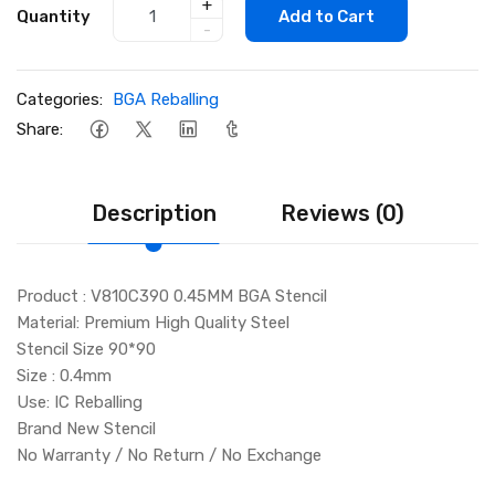
+
Quantity
Add to Cart
-
Categories:
BGA Reballing
Share:
Description
Reviews (0)
Product : V810C390 0.45MM BGA Stencil
Material: Premium High Quality Steel
Stencil Size 90*90
Size : 0.4mm
Use: IC Reballing
Brand New Stencil
No Warranty / No Return / No Exchange