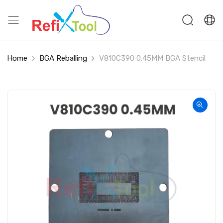
Home
BGA Reballing
V810C390 0.45MM BGA Stencil