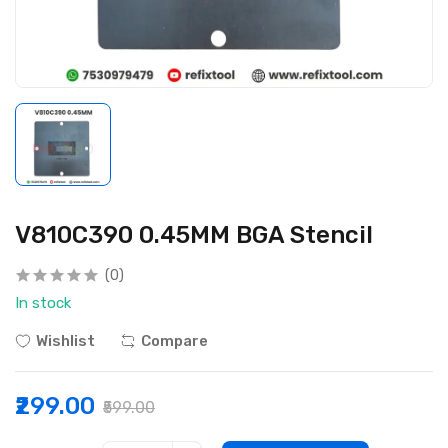
V810C390 0.45MM BGA Stencil
(0)
In stock
Wishlist
Compare
₹299.00
₹599.00