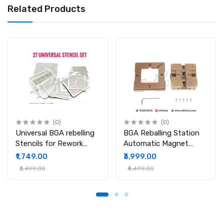
Related Products
(0)
(0)
Universal BGA rebelling
BGA Reballing Station
Stencils for Rework
Automatic Magnet
Station
Stencil Solder Rework
₹1,749.00
₹3,999.00
Kit Soldering Station
₹2,499.00
₹4,499.00