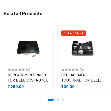
Related Products
Out of Stock
(0)
(0)
REPLACEMENT PANEL
REPLACEMENT
FOR DELL VOSTRO 1014
TOUCHPAD FOR DELL
( USED )
VOSTRO 1014 ( USED )
₹1,250.00
₹800.00