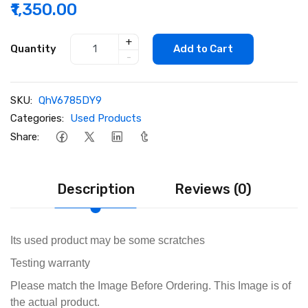
₹1,350.00
+
Quantity
Add to Cart
-
SKU:
QhV6785DY9
Categories:
Used Products
Share:
Description
Reviews (0)
Its used product may be some scratches
Testing warranty
Please match the Image Before Ordering. This Image is of
the actual product.