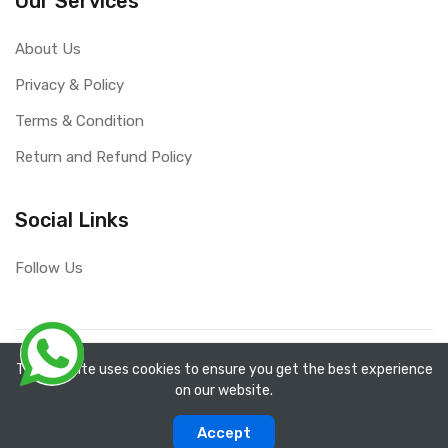
Our Services
About Us
Privacy & Policy
Terms & Condition
Return and Refund Policy
Social Links
Follow Us
Copyright ©
RefixTool
2026. All rights reserved.
The website uses cookies to ensure you get the best experience
on our website.
0
0
Accept