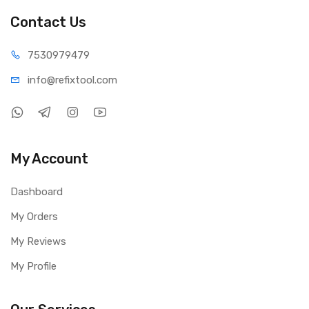
Contact Us
75309
79479
info@refi
xtool.com
My Account
Dashboard
My Orders
My Reviews
My Profile