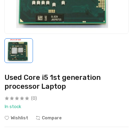
Used Core i5 1st generation
processor Laptop
(0)
In stock
Wishlist
Compare