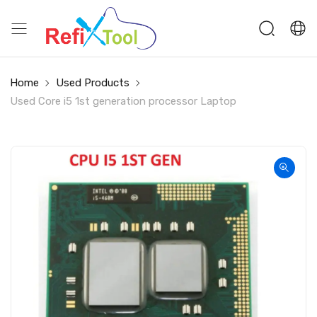
Home
Used Products
Used Core i5 1st generation processor Laptop