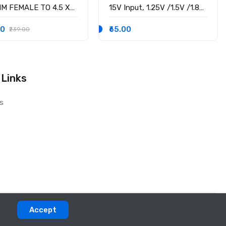
MM FEMALE TO 4.5 X
15V Input, 1.25V /1.5V /1.8V
M MALE CONVERTOR
/2.5V /3.3V /5V fixed
 PSID
voltage output, 3A Output
00
₹65.00
₹239.00
Current
 Links
s
Accept