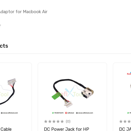
Adaptor for Macbook Air
r
cts
(0)
 Cable
DC Power Jack for HP
DC J