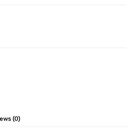
ews (0)