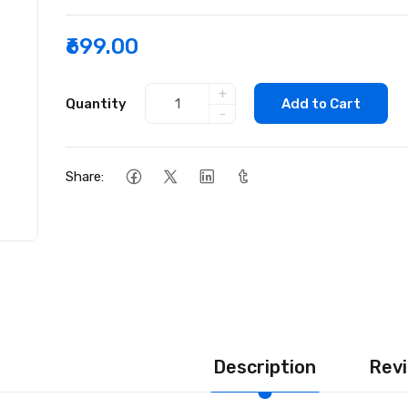
₹699.00
+
Quantity
Add to Cart
-
Share:
Description
Revi