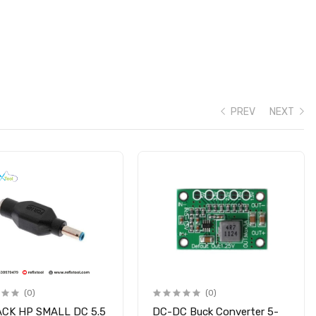
PREV
NEXT
(0)
(0)
ACK HP SMALL DC 5.5
DC-DC Buck Converter 5-