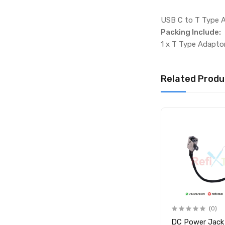
USB C to T Type 
Packing Include:
1 x T Type Adapto
Related Produ
(0)
(0)
-
DC Connector Laptop
DC Power Jack