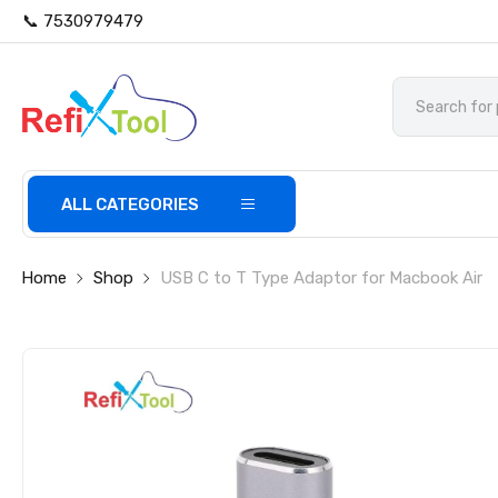
📞 7530979479
ALL CATEGORIES
Home
Shop
USB C to T Type Adaptor for Macbook Air