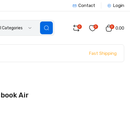
Contact
Login
0
0
0
ll Categories
₹0.00
Fast Shipping
cbook Air