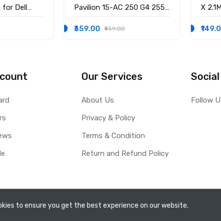
for Dell
Pavilion 15-AC 250 G4 255
X 2.1
58 15-3551
G4 15-BS 15-AY 14-AK
3.0M
-9136 Ryx4j
WITH
₹359.00
₹149.
₹459.00
0001
count
Our Services
Social
ard
About Us
Follow U
rs
Privacy & Policy
ews
Terms & Condition
le
Return and Refund Policy
kies to ensure you get the best experience on our website.