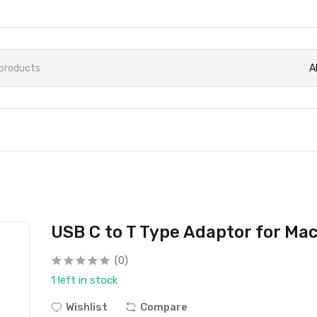
A
USB C to T Type Adaptor for Ma
(0)
1 left in stock
Wishlist
Compare