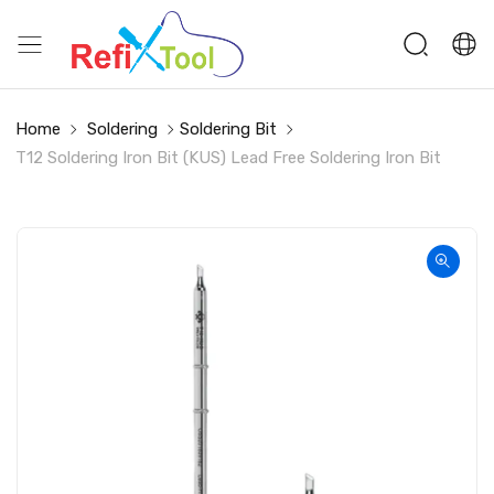
Home
Soldering
Soldering Bit
T12 Soldering Iron Bit (KUS) Lead Free Soldering Iron Bit