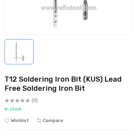
T12 Soldering Iron Bit (KUS) Lead
Free Soldering Iron Bit
(0)
In stock
Wishlist
Compare