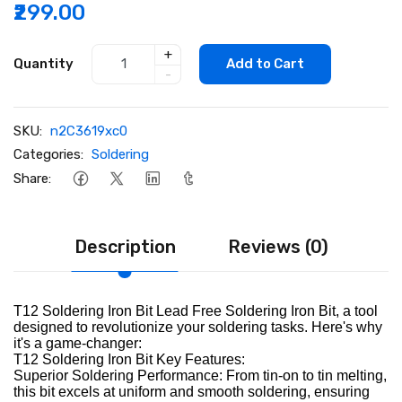
₹299.00
+
Quantity
Add to Cart
-
SKU:
n2C3619xc0
Categories:
Soldering
Share:
Description
Reviews (0)
T12 Soldering Iron Bit Lead Free Soldering Iron Bit, a tool
designed to revolutionize your soldering tasks. Here's why
it's a game-changer:
T12 Soldering Iron Bit Key Features:
Superior Soldering Performance: From tin-on to tin melting,
this bit excels at uniform and smooth soldering, ensuring