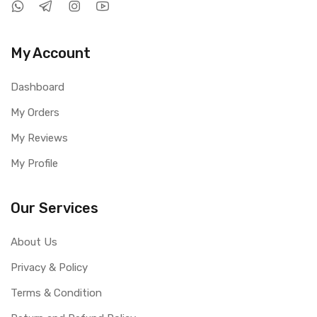
My Account
Dashboard
My Orders
My Reviews
My Profile
Our Services
About Us
Privacy & Policy
Terms & Condition