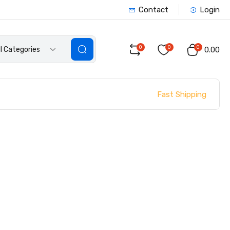
Contact
Login
0
0
0
ll Categories
₹0.00
Fast Shipping