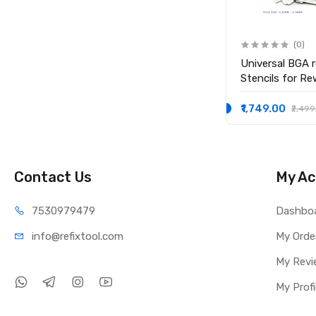
(0)
(0)
0.3mm High Quality Leaded
Universal BGA r
Solder Balls Soldering Ball
Stencils for Re
₹1,099.00
₹1,749.00
₹1,999.00
₹2,499
Contact Us
My Ac
75309
79479
Dashbo
info@refi
xtool.com
My Orde
My Revi
My Profi