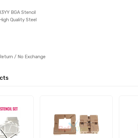
R3YY BGA Stencil
High Quality Steel
l
Return / No Exchange
cts