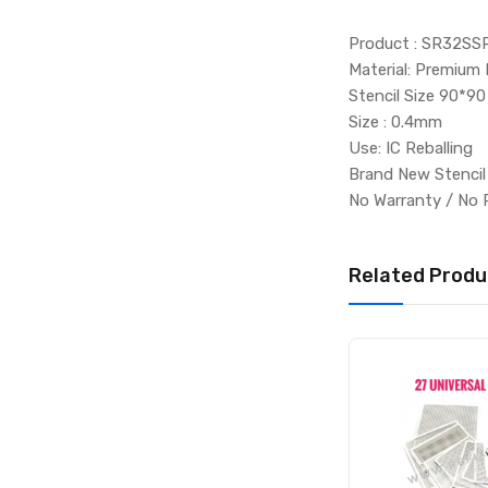
Product : SR32SS
Material: Premium 
Stencil Size 90*90
Size : 0.4mm
Use: IC Reballing
Brand New Stenci
No Warranty / No 
Related Produ