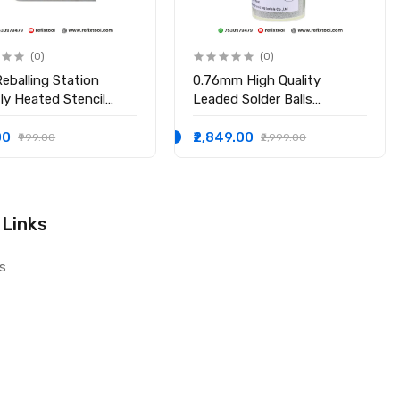
(0)
(0)
eballing Station
0.76mm High Quality
tly Heated Stencil
Leaded Solder Balls
r
Soldering Ball
00
₹2,849.00
₹999.00
₹2,999.00
 Links
s