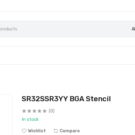
A
SR32SSR3YY BGA Stencil
(0)
In stock
Wishlist
Compare