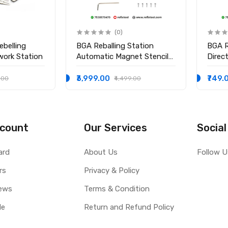
(0)
ebelling
BGA Reballing Station
BGA R
work Station
Automatic Magnet Stencil
Direc
Solder Rework Kit Soldering
Holde
Station
₹3,999.00
₹749.
.00
₹4,499.00
count
Our Services
Social
ard
About Us
Follow U
rs
Privacy & Policy
ews
Terms & Condition
le
Return and Refund Policy