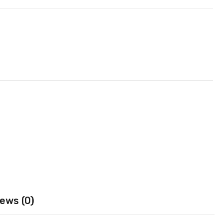
ews (0)