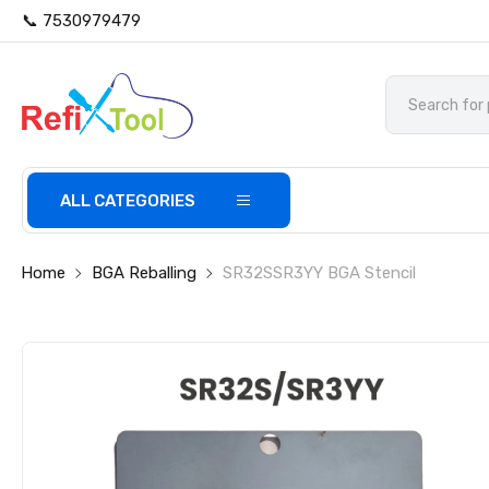
📞 7530979479
ALL CATEGORIES
Home
BGA Reballing
SR32SSR3YY BGA Stencil