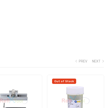
PREV
NEXT
Out of Stock