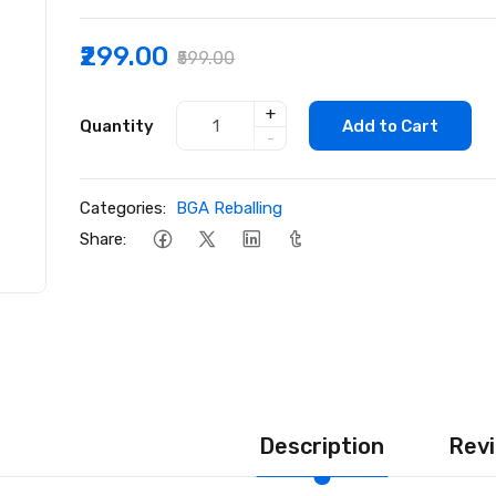
₹299.00
₹599.00
+
Quantity
Add to Cart
-
Categories:
BGA Reballing
Share:
Description
Revi