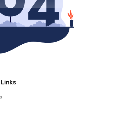
 Links
s