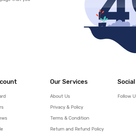
count
Our Services
Social
ard
About Us
Follow U
rs
Privacy & Policy
ews
Terms & Condition
le
Return and Refund Policy