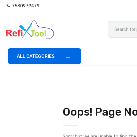
📞 7530979479
ALL CATEGORIES
Oops! Page No
Sorry but we are unable to find th