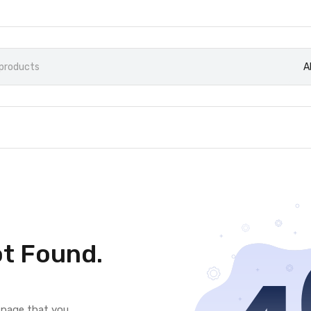
A
t Found.
e page that you