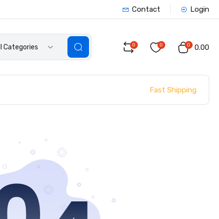
Contact
Login
0
0
0
ll Categories
₹0.00
Fast Shipping