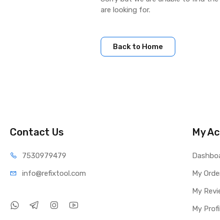
are looking for.
Back to Home
Contact Us
My Ac
75309
79479
Dashbo
info@refi
xtool.com
My Orde
My Revi
My Profi