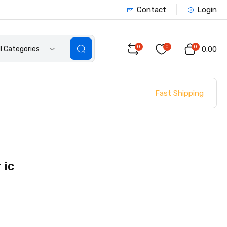
Contact
Login
0
0
0
ll Categories
₹0.00
Fast Shipping
 ic