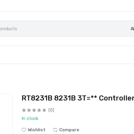
A
RT8231B 8231B 3T=** Controller
(0)
In stock
Wishlist
Compare