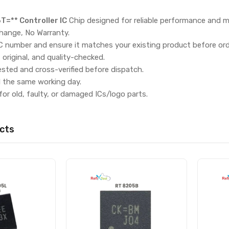
=** Controller IC
Chip designed for reliable performance and m
hange, No Warranty.
IC number and ensure it matches your existing product before ord
, original, and quality-checked.
ested and cross-verified before dispatch.
d the same working day.
for old, faulty, or damaged ICs/logo parts.
cts