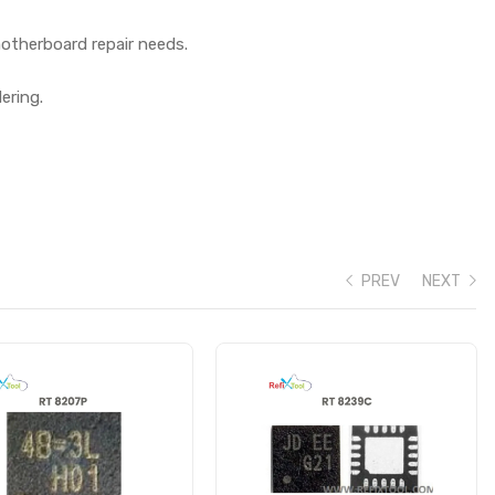
otherboard repair needs.
ering.
PREV
NEXT