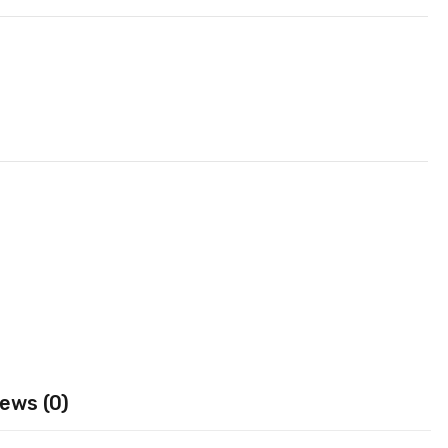
ews (0)