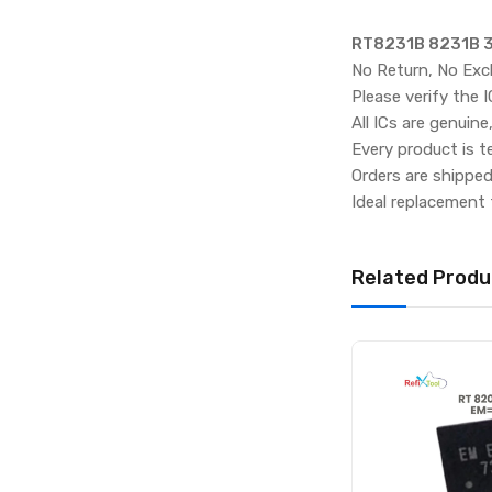
RT8231B 8231B 3T
No Return, No Exc
Please verify the 
All ICs are genuine
Every product is t
Orders are shippe
Ideal replacement 
Related Produ