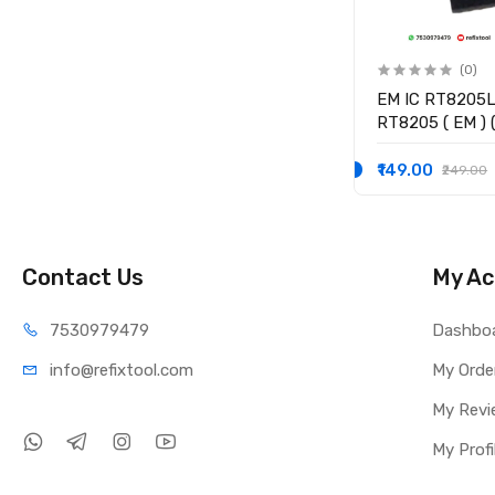
(0)
(0)
(
RT8239BGQW RT8239B (
EM IC RT8205
JC ) ( JC ** ) Controller IC
RT8205 ( EM ) (
Controller IC
₹129.00
₹149.00
₹179.00
₹249.00
Contact Us
My Ac
75309
79479
Dashbo
info@refi
xtool.com
My Orde
My Revi
My Profi