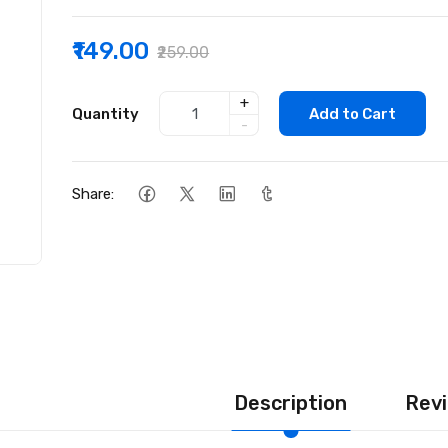
₹149.00
₹259.00
+
Quantity
Add to Cart
-
Share:
Description
Revi