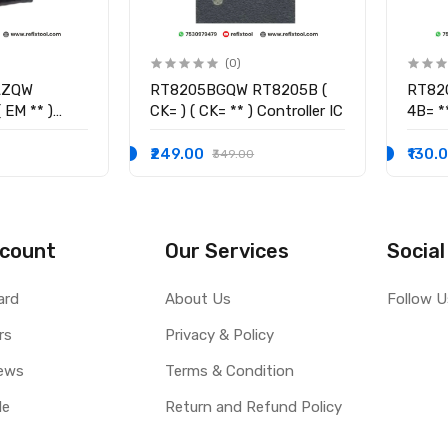
(0)
LZQW
RT8205BGQW RT8205B (
RT82
 EM ** )
CK= ) ( CK= ** ) Controller IC
4B= **
₹249.00
₹130.
₹349.00
count
Our Services
Social
ard
About Us
Follow U
rs
Privacy & Policy
ews
Terms & Condition
le
Return and Refund Policy