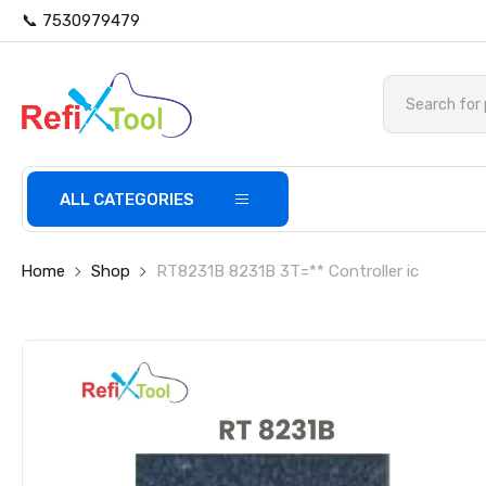
📞 7530979479
ALL CATEGORIES
Home
Shop
RT8231B 8231B 3T=** Controller ic