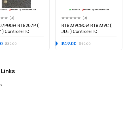
(0)
(0)
07PGQW RT8207P (
RT8239CGQW RT8239C (
 ) Controller IC
JD= ) Controller IC
00
₹249.00
₹239.00
₹349.00
 Links
s