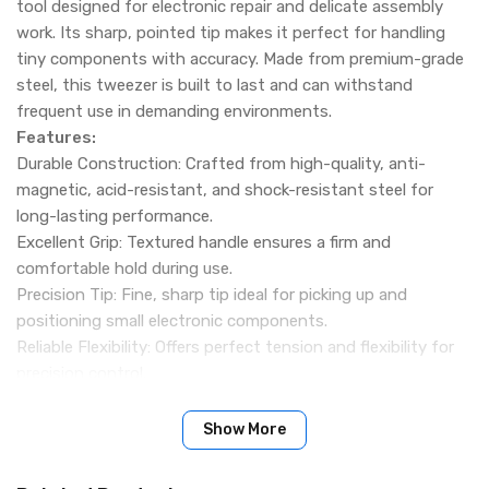
tool designed for electronic repair and delicate assembly
work. Its sharp, pointed tip makes it perfect for handling
tiny components with accuracy. Made from premium-grade
steel, this tweezer is built to last and can withstand
frequent use in demanding environments.
Features:
Durable Construction: Crafted from high-quality, anti-
magnetic, acid-resistant, and shock-resistant steel for
long-lasting performance.
Excellent Grip: Textured handle ensures a firm and
comfortable hold during use.
Precision Tip: Fine, sharp tip ideal for picking up and
positioning small electronic components.
Reliable Flexibility: Offers perfect tension and flexibility for
precision control.
Specification:
Name: Relife RT-14A Tweezer
Show More
Length: 6 inches
Packing Include: