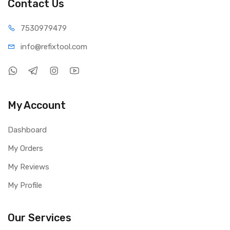
Contact Us
75309
79479
info@refi
xtool.com
My Account
Dashboard
My Orders
My Reviews
My Profile
Our Services