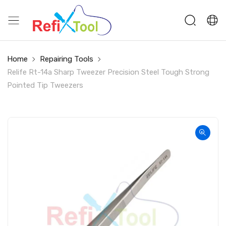
Home
Repairing Tools
Relife Rt-14a Sharp Tweezer Precision Steel Tough Strong
Pointed Tip Tweezers