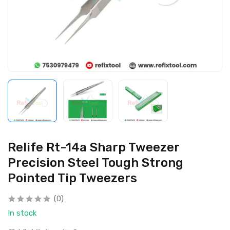
Relife Rt-14a Sharp Tweezer
Precision Steel Tough Strong
Pointed Tip Tweezers
(0)
In stock