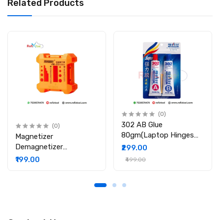
Related Products
Quantity: 1 Piece
(0)
302 AB Glue
(0)
80gm(Laptop Hinges
Magnetizer
Repair / Body Repair
Demagnetizer
₹299.00
Glue)
Professional Screw Bits
₹199.00
₹499.00
Magnetic Tool