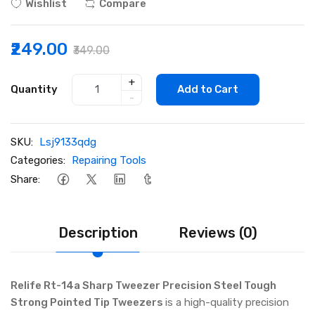
Wishlist
Compare
₹249.00
₹349.00
+
Quantity
Add to Cart
-
SKU:
Lsj9133qdg
Categories:
Repairing Tools
Share:
Description
Reviews (0)
Relife Rt-14a Sharp Tweezer Precision Steel Tough
Strong Pointed Tip Tweezers
is a high-quality precision