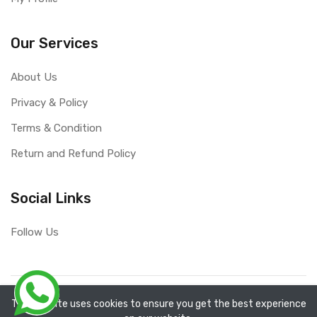
Our Services
About Us
Privacy & Policy
Terms & Condition
Return and Refund Policy
Social Links
Follow Us
Copyright ©
RefixTool
2026. All rights reserved.
The website uses cookies to ensure you get the best experience