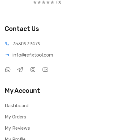
1 x Wire Brush
(0)
1 x Nylon Brush
3 x Sandpaper Rings
2 x Green Polishing Pads
Contact Us
1 x Original Component Box
5 x Sand Jade Heads (Column, Cone, Sphere, Flat 8, Flat 10)
75309
79479
4 x Polishing Rods (2.3mm × 2, 3.0mm × 2)
1 x Yellow Cloth Polishing Wheel
info@refi
xtool.com
1 x Aluminum Alloy Carry Box
Youtube Video Link:
https://www.youtube.com/shorts/ENT48ICE4xU
My Account
Dashboard
My Orders
My Reviews
My Profile