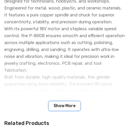
designed for technicians, hobbyists, and workshops.
Engineered for metal, wood, plastic, and ceramic materials,
it features a pure copper spindle and chuck for superior
concentricity, stability, and precision during operation.
With its powerful 18V motor and stepless variable speed
control, the P-800B ensures smooth and efficient operation
across multiple applications such as cutting, polishing,
engraving, drilling, and sanding. It operates with ultra-low
noise and vibration, making it ideal for precision work in
jewelry crafting, electronics, PCB repair, and tool
fabrication.
Built from durable, high-quality materials, this grinder
guarantees long-term reliability. The included 80-piece
accessory kit provides complete versatility for various
tasks, all neatly organized in a premium aluminum toolbox
for portability and convenience.
Show More
Key Features:
High Precision Copper Spindle & Chuck: Delivers excellent
Related Products
concentricity and operational stability for fine work.