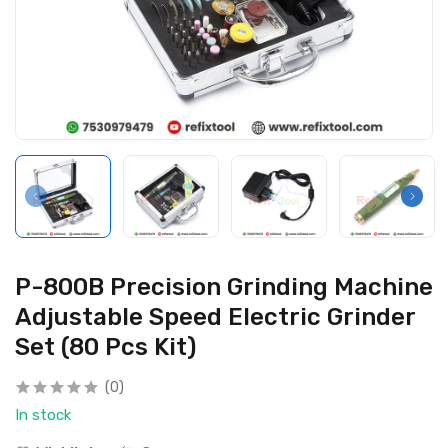
P-800B Precision Grinding Machine
Adjustable Speed Electric Grinder
Set (80 Pcs Kit)
(0)
In stock