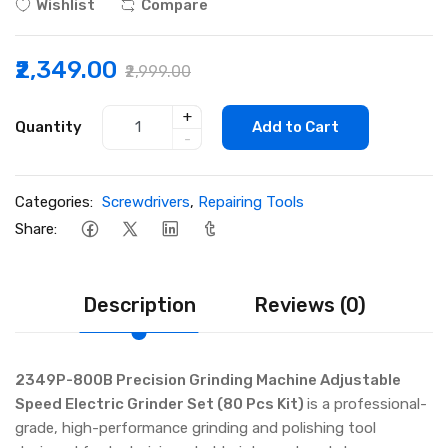
Wishlist
Compare
₹2,349.00
₹2,999.00
+
Quantity
Add to Cart
-
Categories:
Screwdrivers
,
Repairing Tools
Share:
Description
Reviews (0)
2349P-800B Precision Grinding Machine Adjustable
Speed Electric Grinder Set (80 Pcs Kit)
is a professional-
grade, high-performance grinding and polishing tool