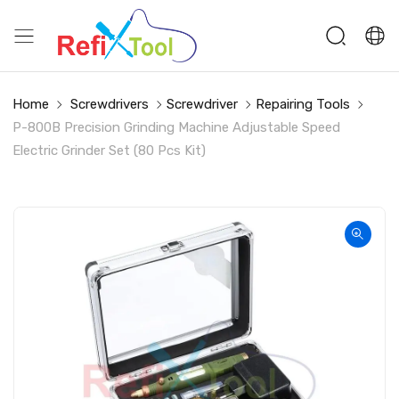
Home
Screwdrivers
Screwdriver
Repairing Tools
P-800B Precision Grinding Machine Adjustable Speed
Electric Grinder Set (80 Pcs Kit)