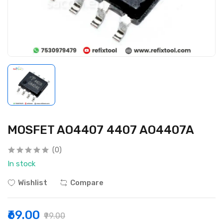
MOSFET AO4407 4407 AO4407A
(0)
In stock
Wishlist
Compare
₹69.00
₹99.00