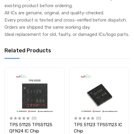
existing product before ordering.
All ICs are genuine, original, and quality-checked.
Every product is tested and cross-verified before dispatch.
Orders are shipped the same working day.
Ideal replacement for old, faulty, or damaged ICs/logo parts.
Related Products
(0)
(0)
TPS 51125 TPS51125
TPS 51123 TPS51123 IC
QFN24 IC Chip
Chip