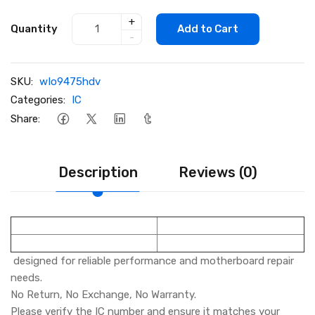
+
Quantity
Add to Cart
-
SKU:
wIo9475hdv
Categories:
IC
Share:
Description
Reviews (0)
designed for reliable performance and motherboard repair
needs.
No Return, No Exchange, No Warranty.
Please verify the IC number and ensure it matches your