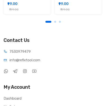
₹99.00
₹99.00
₹199.00
₹199.00
Contact Us
75309
79479
info@refi
xtool.com
My Account
Dashboard