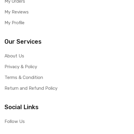
My Orders
My Reviews
My Profile
Our Services
About Us
Privacy & Policy
Terms & Condition
Return and Refund Policy
Social Links
Follow Us