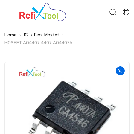
Home
IC
Bios Mosfet
MOSFET AO4407 4407 AO4407A