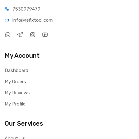
75309
79479
info@refi
xtool.com
My Account
Dashboard
My Orders
My Reviews
My Profile
Our Services
About Us