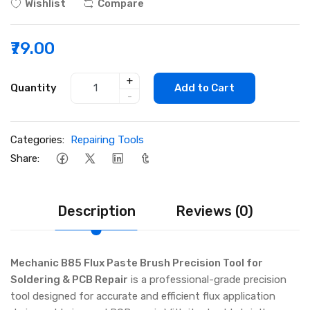
Wishlist
Compare
₹79.00
+
Quantity
Add to Cart
-
Categories:
Repairing Tools
Share:
Description
Reviews (0)
Mechanic B85 Flux Paste Brush Precision Tool for
Soldering & PCB Repair
is a professional-grade precision
tool designed for accurate and efficient flux application