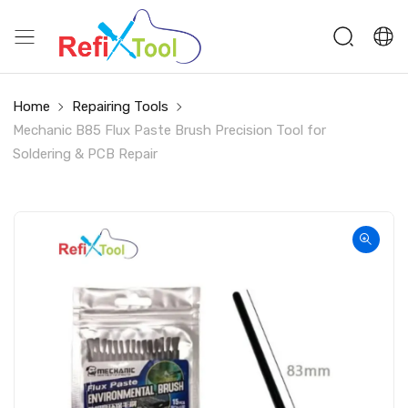
Home
Repairing Tools
Mechanic B85 Flux Paste Brush Precision Tool for
Soldering & PCB Repair