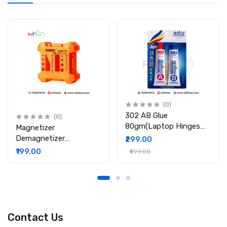
Soldering & PCB Repair
(0)
302 AB Glue
(0)
80gm(Laptop Hinges
Magnetizer
Repair / Body Repair
Demagnetizer
₹299.00
Glue)
Professional Screw Bits
₹199.00
₹499.00
Magnetic Tool
Contact Us