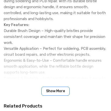
during soldering and PCB repair. With its durable bristle
design and ergonomic handle, it ensures smooth,
controlled, and long-lasting use, making it suitable for both
professionals and hobbyists.
Key Features:
Durable Brush Design – High-quality bristles provide
consistent coverage and maintain their shape for precision
work.
Versatile Application – Perfect for soldering, PCB assembly,
circuit board repairs, and other electronic projects.
Ergonomic & Easy-to-Use – Comfortable handle ensures
smooth application, while the refillable bottle design
supports long-term use.
Compact & Portable – Lightweight design makes it easy to
carry in toolkits, ideal for on-site repairs, workshops, or
classrooms.
Show More
Packing Includes
Related Products
1 x Mechanic B85 Flux Paste Brush Precision Tool for