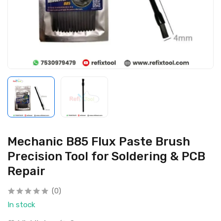
Mechanic B85 Flux Paste Brush
Precision Tool for Soldering & PCB
Repair
(0)
In stock