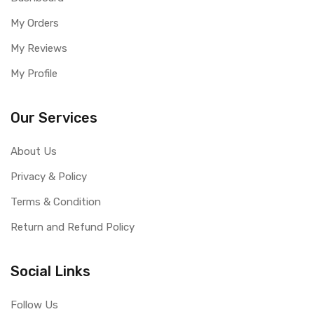
My Orders
My Reviews
My Profile
Our Services
About Us
Privacy & Policy
Terms & Condition
Return and Refund Policy
Social Links
Follow Us