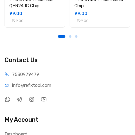
QFN24 IC Chip
Chip
₹99.00
₹99.00
₹199.00
₹199.00
Contact Us
75309
79479
info@refi
xtool.com
My Account
Dashboard