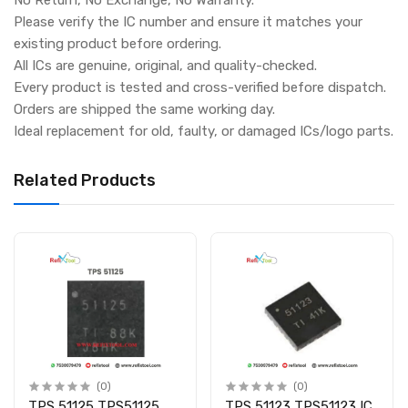
Please verify the IC number and ensure it matches your
existing product before ordering.
All ICs are genuine, original, and quality-checked.
Every product is tested and cross-verified before dispatch.
Orders are shipped the same working day.
Ideal replacement for old, faulty, or damaged ICs/logo parts.
Related Products
(0)
(0)
TPS 51125 TPS51125
TPS 51123 TPS51123 IC