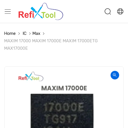
Home
IC
Max
MAXIM 17000 MAXIM 17000E MAXIM 17000ETG
MAX17000E