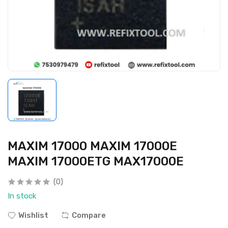
MAXIM 17000 MAXIM 17000E
MAXIM 17000ETG MAX17000E
(0)
In stock
Wishlist
Compare