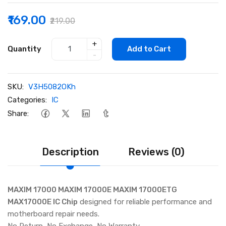
₹169.00
₹219.00
+
Quantity
Add to Cart
-
SKU:
V3H5082OKh
Categories:
IC
Share:
Description
Reviews (0)
MAXIM 17000 MAXIM 17000E MAXIM 17000ETG
MAX17000E IC Chip
designed for reliable performance and
motherboard repair needs.
No Return, No Exchange, No Warranty.