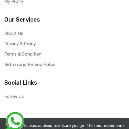
My Profile
Our Services
About Us
Privacy & Policy
Terms & Condition
Return and Refund Policy
Social Links
Follow Us
Copyright ©
RefixTool
2026. All rights reserved.
The website uses cookies to ensure you get the best experience