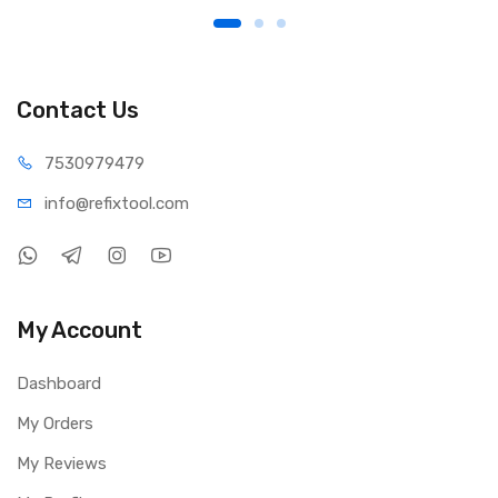
Contact Us
75309
79479
info@refi
xtool.com
My Account
Dashboard
My Orders
My Reviews