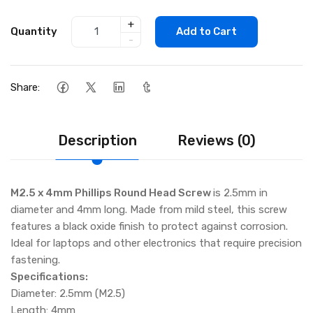
+
Quantity
Add to Cart
-
Share:
Description
Reviews (0)
M2.5 x 4mm Phillips Round Head Screw
is 2.5mm in
diameter and 4mm long. Made from mild steel, this screw
features a black oxide finish to protect against corrosion.
Ideal for laptops and other electronics that require precision
fastening.
Specifications:
Diameter: 2.5mm (M2.5)
Length: 4mm