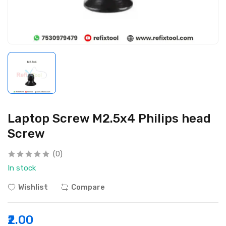
Laptop Screw M2.5x4 Philips head
Screw
(0)
In stock
Wishlist
Compare
₹2.00