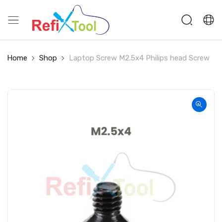
Home
Shop
Laptop Screw M2.5x4 Philips head Screw