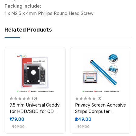
Packing Include:
1 x M2.5 x 4mm Phillips Round Head Screw
Related Products
(0)
(0)
9.5 mm Universal Caddy
Privacy Screen Adhesive
for HDD/SDD for CD
Strips Computer
DVD-ROM Drive Slot
Monitors And Laptops
₹179.00
₹249.00
2nd Bay Hard Drive
Replacement Kits (
₹499.00
₹799.00
Caddy for PC/Laptop
2Pcs )