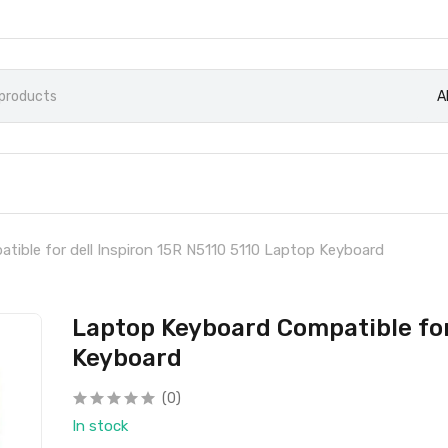
A
ible for dell Inspiron 15R N5110 5110 Laptop Keyboard
Laptop Keyboard Compatible for 
Keyboard
(0)
In stock