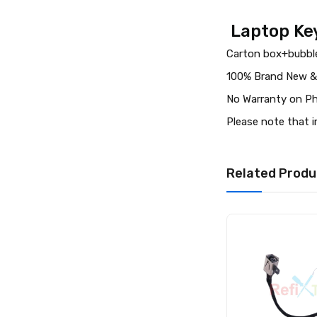
Laptop Key
Carton box+bubble
100% Brand New &
No Warranty on Ph
Please note that 
Related Produ