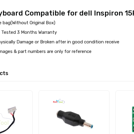
board Compatible for dell Inspiron 1
 bag(Without Original Box)
 Tested 3 Months Warranty
ysically Damage or Broken after in good condition receive
images & part numbers are only for reference
cts