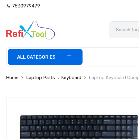
📞 7530979479
ALL CATEGORIES
Home
Laptop Parts
Keyboard
Laptop Keyboard Compat