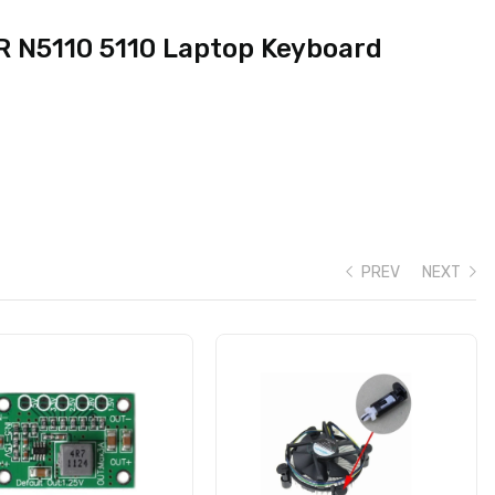
5R N5110 5110 Laptop Keyboard
PREV
NEXT