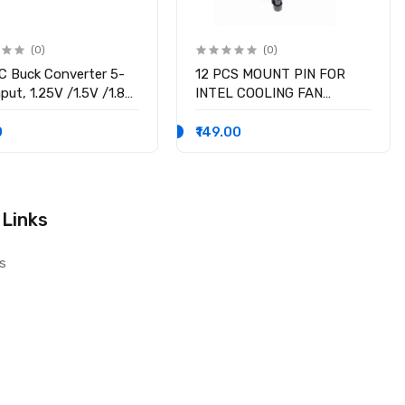
(0)
(0)
 Buck Converter 5-
12 PCS MOUNT PIN FOR
put, 1.25V /1.5V /1.8V
INTEL COOLING FAN
 /3.3V /5V fixed
SOCKET LGA 775 ROTATE
ge output, 3A Output
LOCK SCREWS
0
₹149.00
nt
 Links
s