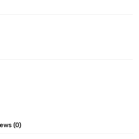
ews (0)