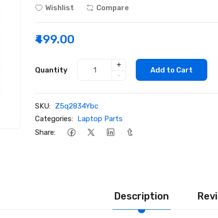
Wishlist
Compare
₹499.00
+
Quantity
Add to Cart
-
SKU:
Z5q2834Ybc
Categories:
Laptop Parts
Share:
Description
Revi