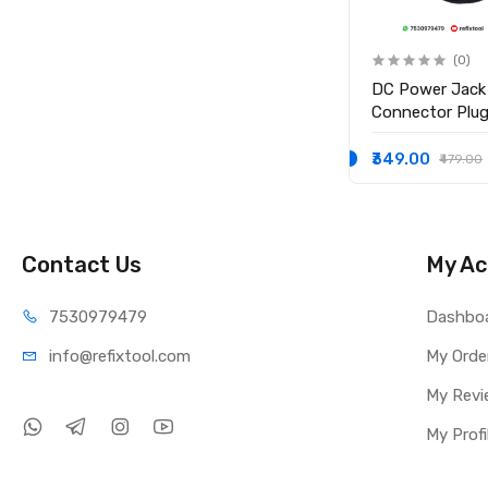
(0)
(0)
Replacement Hdd hard
DC Power Jack
drive cable for macbook Pro
Connector Plug 
TE
model A1278 Brand: Generic
Inspiron 15-35
15-3552 i3558
₹599.00
₹349.00
₹999.00
₹479.00
P/N 450.03006
Contact Us
My Ac
75309
79479
Dashbo
info@refi
xtool.com
My Orde
My Revi
My Profi