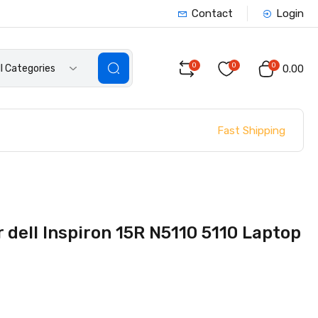
Contact
Login
0
0
0
ll Categories
₹0.00
Fast Shipping
dell Inspiron 15R N5110 5110 Laptop