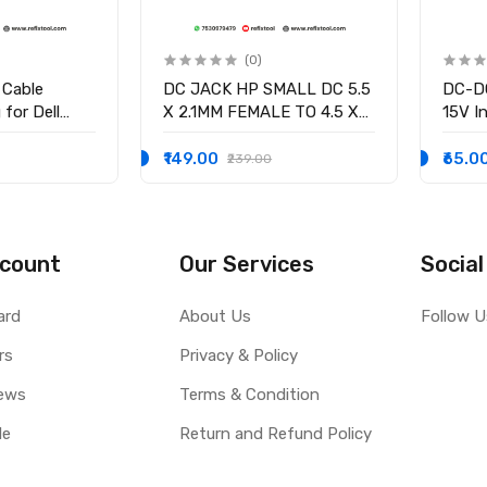
(0)
 Cable
DC JACK HP SMALL DC 5.5
DC-DC
for Dell
X 2.1MM FEMALE TO 4.5 X
15V In
58 15-3551
3.0MM MALE CONVERTOR
/2.5V
-9136 Ryx4j
WITH PSID
volta
₹149.00
₹65.0
₹239.00
0001
Curre
count
Our Services
Social
ard
About Us
Follow U
rs
Privacy & Policy
ews
Terms & Condition
le
Return and Refund Policy