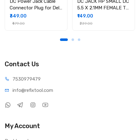
DC Power Jack Cable
DC JACK HP SMALL DC
Connector Plug for Dell
5.5 X 2.1MM FEMALE TO
Inspiron 15-3558 15-
4.5 X 3.0MM MALE
₹349.00
₹149.00
3551 15-3552 i3558-
CONVERTOR WITH PSID
₹479.00
₹239.00
9136 Ryx4j P/N
450.030060001
Contact Us
75309
79479
info@refi
xtool.com
My Account