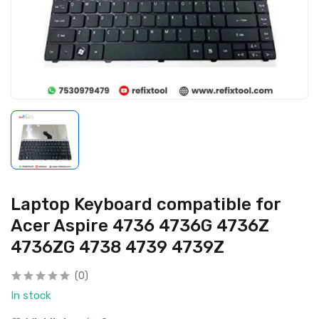
Laptop Keyboard compatible for
Acer Aspire 4736 4736G 4736Z
4736ZG 4738 4739 4739Z
(0)
In stock