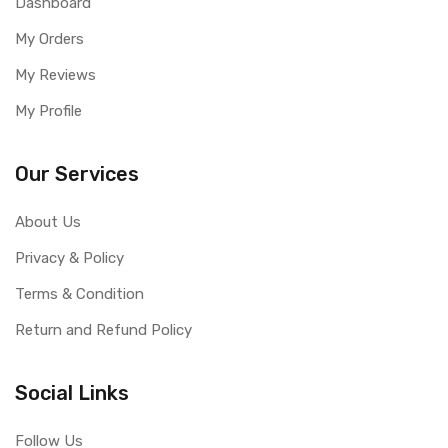
Dashboard
My Orders
My Reviews
My Profile
Our Services
About Us
Privacy & Policy
Terms & Condition
Return and Refund Policy
Social Links
Follow Us