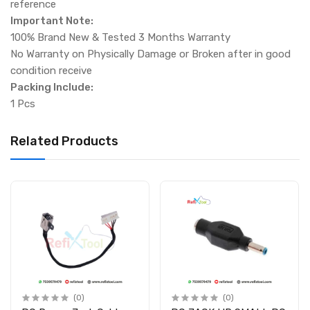
reference
Important Note:
100% Brand New & Tested 3 Months Warranty
No Warranty on Physically Damage or Broken after in good
condition receive
Packing Include:
1 Pcs
Related Products
(0)
(0)