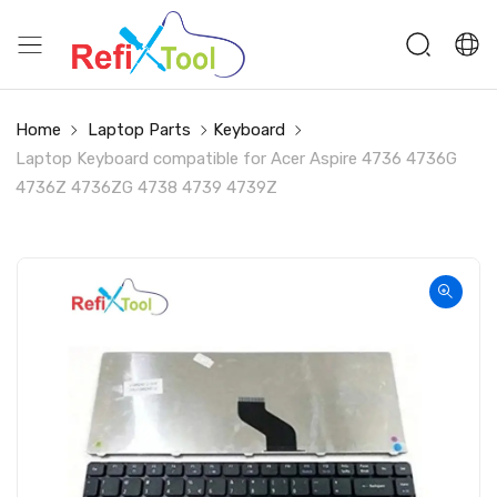
Home
Laptop Parts
Keyboard
Laptop Keyboard compatible for Acer Aspire 4736 4736G
4736Z 4736ZG 4738 4739 4739Z