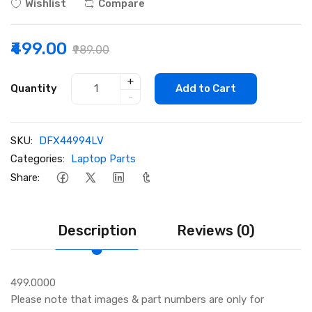
Wishlist
Compare
₹499.00
₹989.00
+
Quantity
Add to Cart
-
SKU:
DFX44994LV
Categories:
Laptop Parts
Share:
Description
Reviews (0)
499.0000
Please note that images & part numbers are only for