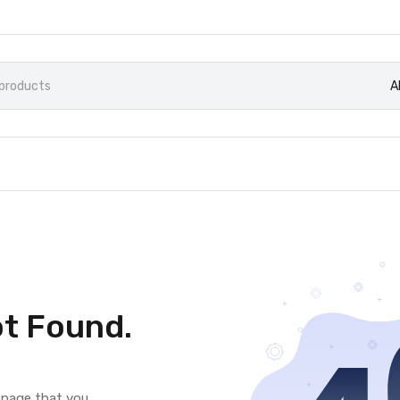
A
t Found.
e page that you