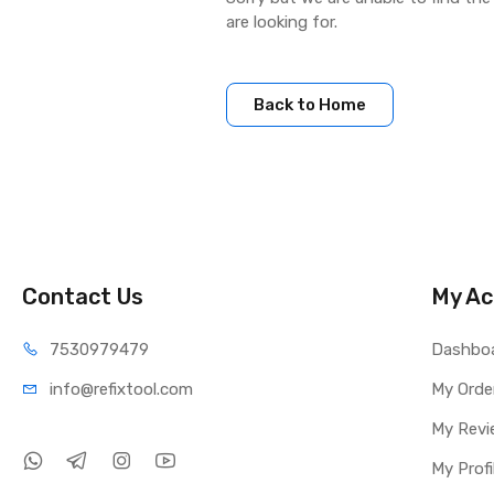
are looking for.
Back to Home
Contact Us
My Ac
75309
79479
Dashbo
info@refi
xtool.com
My Orde
My Revi
My Profi