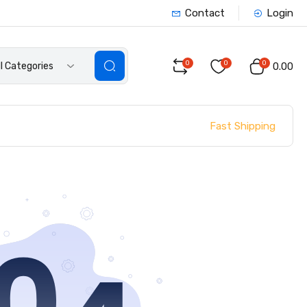
Contact
Login
0
0
0
ll Categories
₹0.00
Fast Shipping