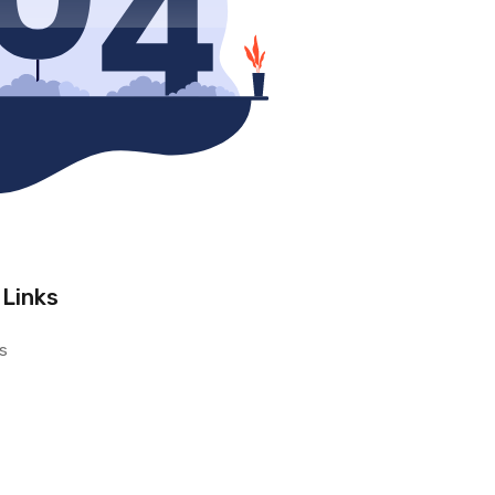
 Links
s