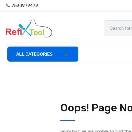
📞 7530979479
ALL CATEGORIES
Oops! Page No
Sorry but we are unable to find th