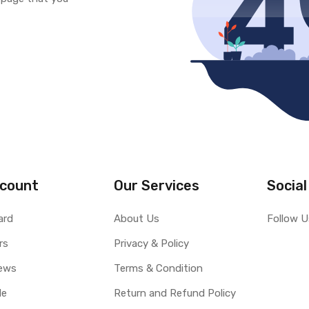
count
Our Services
Social
ard
About Us
Follow U
rs
Privacy & Policy
ews
Terms & Condition
le
Return and Refund Policy