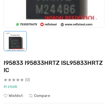
I95833 I95833HRTZ ISL95833HRTZ
IC
(0)
In stock
Wishlist
Compare