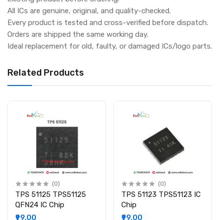
All ICs are genuine, original, and quality-checked.
Every product is tested and cross-verified before dispatch.
Orders are shipped the same working day.
Ideal replacement for old, faulty, or damaged ICs/logo parts.
Related Products
(0)
(0)
TPS 51125 TPS51125
TPS 51123 TPS51123 IC
QFN24 IC Chip
Chip
₹99.00
₹99.00