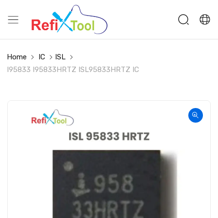
Home
IC
ISL
I95833 I95833HRTZ ISL95833HRTZ IC