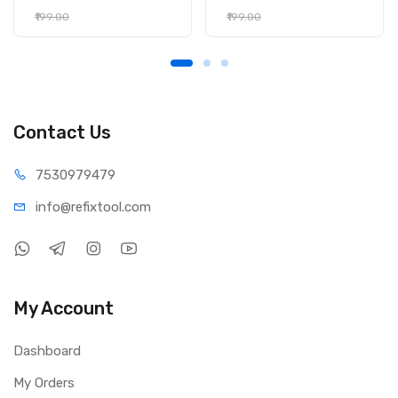
₹199.00
₹199.00
Contact Us
75309
79479
info@refi
xtool.com
My Account
Dashboard
My Orders