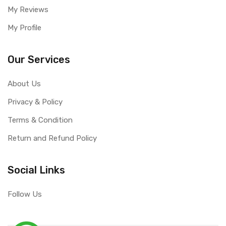
My Reviews
My Profile
Our Services
About Us
Privacy & Policy
Terms & Condition
Return and Refund Policy
Social Links
Follow Us