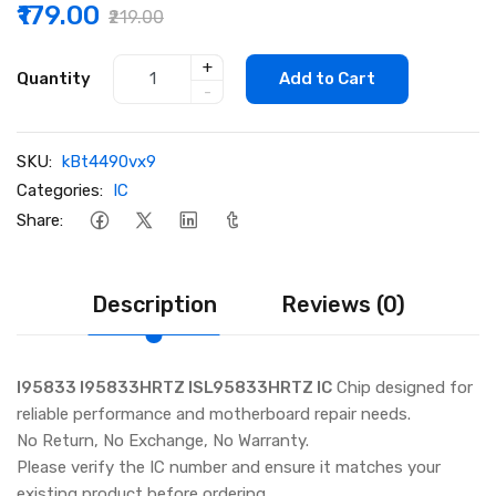
₹179.00
₹219.00
+
Quantity
Add to Cart
-
SKU:
kBt4490vx9
Categories:
IC
Share:
Description
Reviews (0)
I95833 I95833HRTZ ISL95833HRTZ IC
Chip designed for
reliable performance and motherboard repair needs.
No Return, No Exchange, No Warranty.
Please verify the IC number and ensure it matches your
existing product before ordering.