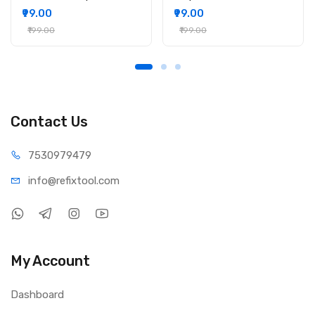
₹99.00
₹99.00
₹199.00
₹199.00
Contact Us
75309
79479
info@refi
xtool.com
My Account
Dashboard