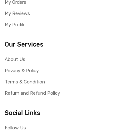
My Orders
My Reviews
My Profile
Our Services
About Us
Privacy & Policy
Terms & Condition
Return and Refund Policy
Social Links
Follow Us