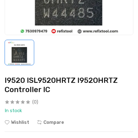
I9520 ISL9520HRTZ I952OHRTZ
Controller IC
(0)
In stock
Wishlist
Compare