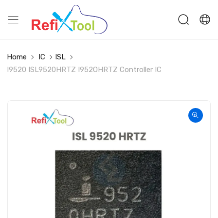
Home
IC
ISL
I9520 ISL9520HRTZ I952OHRTZ Controller IC