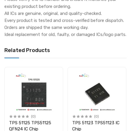
existing product before ordering.
All ICs are genuine, original, and quality-checked.
Every product is tested and cross-verified before dispatch.
Orders are shipped the same working day.
Ideal replacement for old, faulty, or damaged ICs/logo parts.
Related Products
(0)
(0)
TPS 51125 TPS51125
TPS 51123 TPS51123 IC
QFN24 IC Chip
Chip