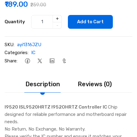
₹189.00
₹259.00
+
Quantity
Add to Cart
-
SKU:
ayi1316JZU
Categories:
IC
Share:
Description
Reviews (0)
I9520 ISL9520HRTZ I952OHRTZ Controller IC
Chip
designed for reliable performance and motherboard repair
needs.
No Return, No Exchange, No Warranty.
Please verify the IC number and ensure it matches your