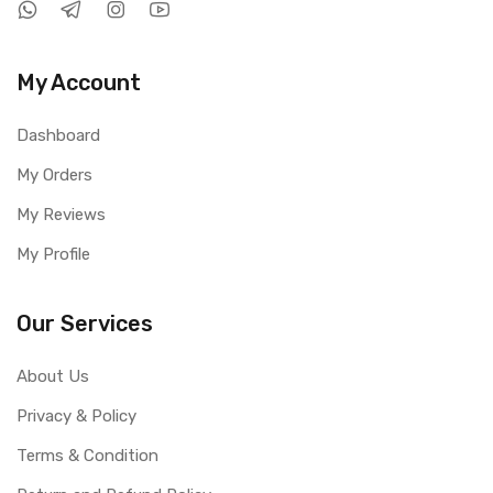
My Account
Dashboard
My Orders
My Reviews
My Profile
Our Services
About Us
Privacy & Policy
Terms & Condition