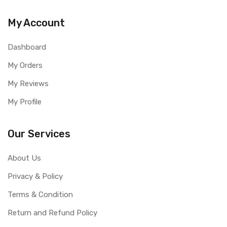
My Account
Dashboard
My Orders
My Reviews
My Profile
Our Services
About Us
Privacy & Policy
Terms & Condition
Return and Refund Policy