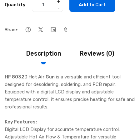
+
Quantity
Add to Cart
-
Share:
Description
Reviews (0)
HF 8032D Hot Air Gun
is a versatile and efficient tool
designed for desoldering, soldering, and PCB repair.
Equipped with a digital LCD display and adjustable
temperature control, it ensures precise heating for safe and
professional results.
Key Features:
Digital LCD Display for accurate temperature control.
Adjustable Hot Air Flow & Temperature for versatile