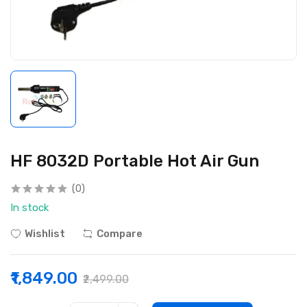
HF 8032D Portable Hot Air Gun
(0)
In stock
Wishlist
Compare
₹1,849.00
₹2,499.00