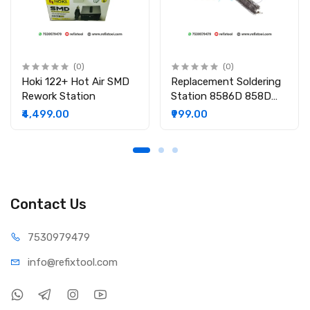
(0)
(0)
Hoki 122+ Hot Air SMD
Replacement Soldering
Rework Station
Station 8586D 858D
8586 870A Heating
₹4,499.00
₹999.00
Element Core For Hot
Air Gun Rework
Contact Us
75309
79479
info@refi
xtool.com