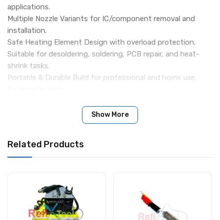
applications.
Multiple Nozzle Variants for IC/component removal and
installation.
Safe Heating Element Design with overload protection.
Suitable for desoldering, soldering, PCB repair, and heat-
shrink tasks.
Portable & Durable Build for professional and home use.
Packing Include:
1 x HF 8032D Portable Hot Air Gun
3 x Nozzel
Show More
1 x Stand
Related Products