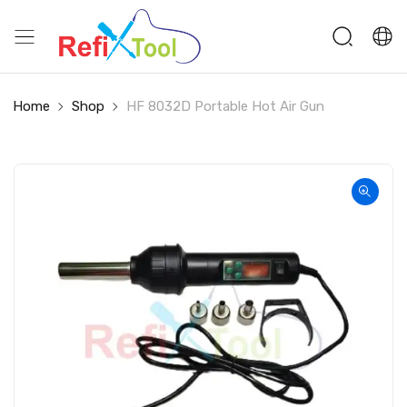
Home
Shop
HF 8032D Portable Hot Air Gun