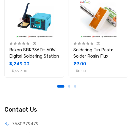
soldering
Packing Include:
1 × Hakko 900M-T-4C Soldering Iron Bit
(0)
(0)
Bakon SBK936D+ 60W
Soldering Tin Paste
Digital Soldering Station
Solder Rosin Flux
₹3,249.00
₹29.00
₹4,599.00
₹50.00
Contact Us
75309
79479