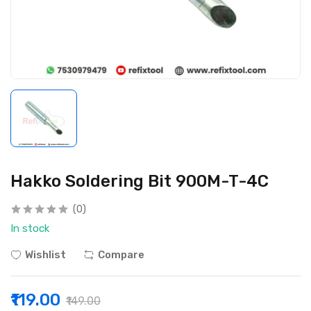
Hakko Soldering Bit 900M-T-4C
(0)
In stock
Wishlist
Compare
₹119.00
₹149.00