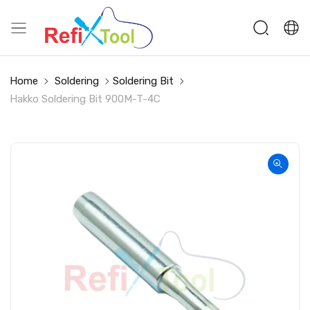
Home
Soldering
Soldering Bit
Hakko Soldering Bit 900M-T-4C