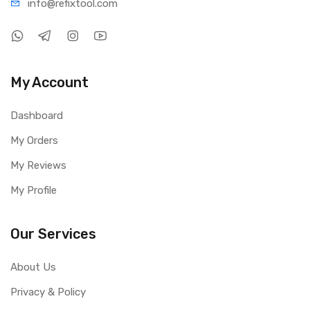
info@refi
xtool.com
My Account
Dashboard
My Orders
My Reviews
My Profile
Our Services
About Us
Privacy & Policy