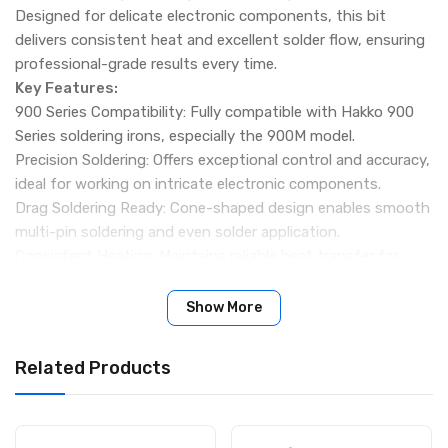
Designed for delicate electronic components, this bit
delivers consistent heat and excellent solder flow, ensuring
professional-grade results every time.
Key Features:
900 Series Compatibility: Fully compatible with Hakko 900
Series soldering irons, especially the 900M model.
Precision Soldering: Offers exceptional control and accuracy,
ideal for working on intricate electronic components.
Drag Soldering Ready: Cone-shaped design enables smooth
multi-pin soldering and even solder application.
Consistent Heating: Maintains reliable heat transfer for
efficient and safe soldering operations.
Durable Construction: High-quality materials ensure long-
Show More
lasting performance and resistance to wear.
Specifications:
Related Products
Product Name: Hakko 900M-T-4C Soldering Bit
Tip Shape: Cone / Diagonal Slice
Compatibility: 900 Series Soldering Irons (900M Model)
Application: Drag soldering, pre-tinning, component