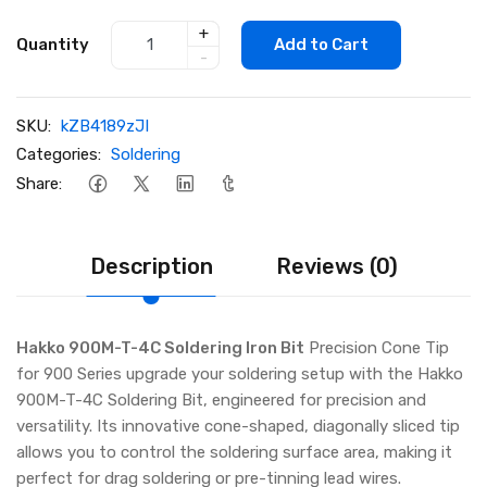
+
Quantity
Add to Cart
-
SKU:
kZB4189zJI
Categories:
Soldering
Share:
Description
Reviews (0)
Hakko 900M-T-4C Soldering Iron Bit
Precision Cone Tip
for 900 Series upgrade your soldering setup with the Hakko
900M-T-4C Soldering Bit, engineered for precision and
versatility. Its innovative cone-shaped, diagonally sliced tip
allows you to control the soldering surface area, making it
perfect for drag soldering or pre-tinning lead wires.