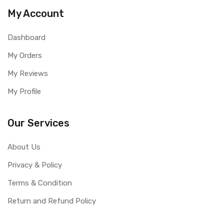
My Account
Dashboard
My Orders
My Reviews
My Profile
Our Services
About Us
Privacy & Policy
Terms & Condition
Return and Refund Policy