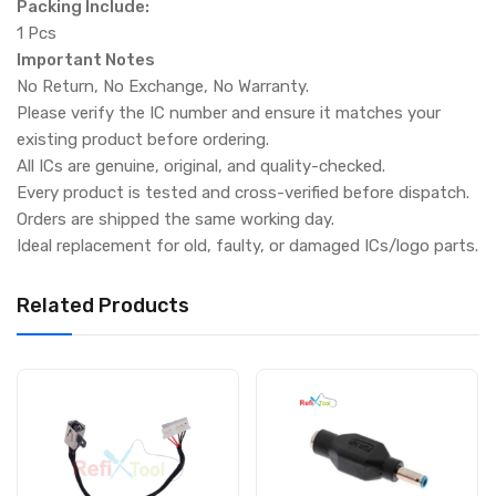
Packing Include:
1 Pcs
Important Notes
No Return, No Exchange, No Warranty.
Please verify the IC number and ensure it matches your
existing product before ordering.
All ICs are genuine, original, and quality-checked.
Every product is tested and cross-verified before dispatch.
Orders are shipped the same working day.
Ideal replacement for old, faulty, or damaged ICs/logo parts.
Related Products