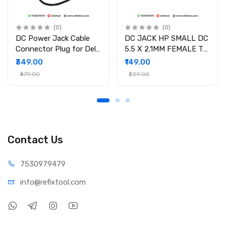
(0)
(0)
DC Power Jack Cable
DC JACK HP SMALL DC
Connector Plug for Dell
5.5 X 2.1MM FEMALE TO
Inspiron 15-3558 15-
4.5 X 3.0MM MALE
₹349.00
₹149.00
3551 15-3552 i3558-
CONVERTOR WITH PSID
₹479.00
₹239.00
9136 Ryx4j P/N
450.030060001
Contact Us
75309
79479
info@refi
xtool.com