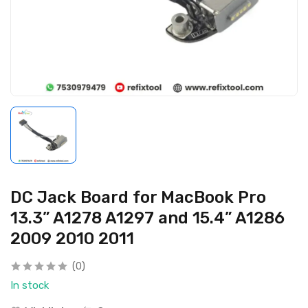
DC Jack Board for MacBook Pro
13.3” A1278 A1297 and 15.4” A1286
2009 2010 2011
(0)
In stock