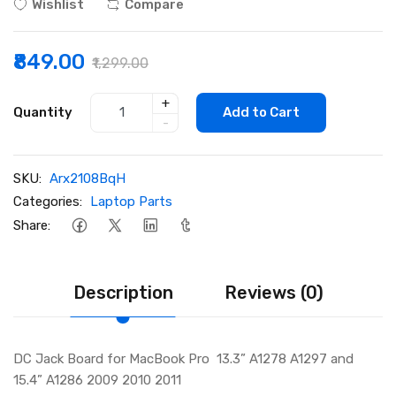
Wishlist
Compare
₹849.00
₹1,299.00
+
Quantity
Add to Cart
-
SKU:
Arx2108BqH
Categories:
Laptop Parts
Share:
Description
Reviews (0)
DC Jack Board for MacBook Pro 13.3” A1278 A1297 and
15.4” A1286 2009 2010 2011