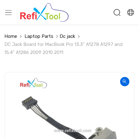
Home
Laptop Parts
Dc jack
DC Jack Board for MacBook Pro 13.3” A1278 A1297 and
15.4” A1286 2009 2010 2011