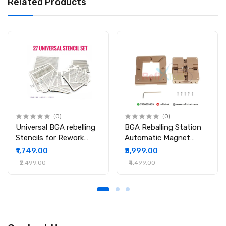
Related Products
(0)
(0)
Universal BGA rebelling
BGA Reballing Station
Stencils for Rework
Automatic Magnet
Station
Stencil Solder Rework
₹1,749.00
₹3,999.00
Kit Soldering Station
₹2,499.00
₹4,499.00