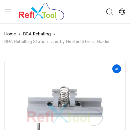
Home
BGA Reballing
BGA Reballing Station Directly Heated Stencil Holder