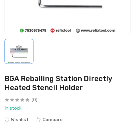
BGA Reballing Station Directly
Heated Stencil Holder
(0)
In stock
Wishlist
Compare