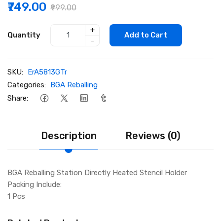
₹749.00
₹999.00
+
Quantity
Add to Cart
-
SKU:
ErA5813GTr
Categories:
BGA Reballing
Share:
Description
Reviews (0)
BGA Reballing Station Directly Heated Stencil Holder
Packing Include:
1 Pcs