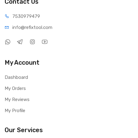
Contact Us
75309
79479
info@refi
xtool.com
My Account
Dashboard
My Orders
My Reviews
My Profile
Our Services