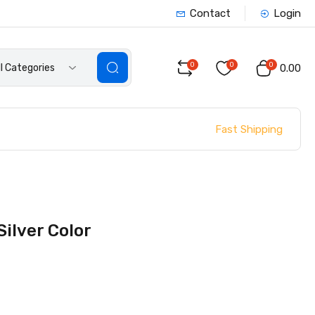
Contact
Login
0
0
0
ll Categories
₹0.00
Fast Shipping
ilver Color