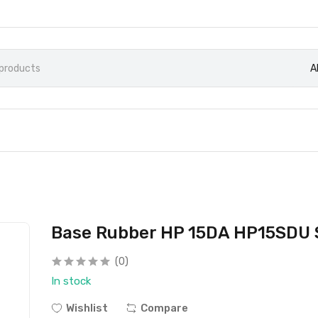
A
Base Rubber HP 15DA HP15SDU S
(0)
In stock
Wishlist
Compare