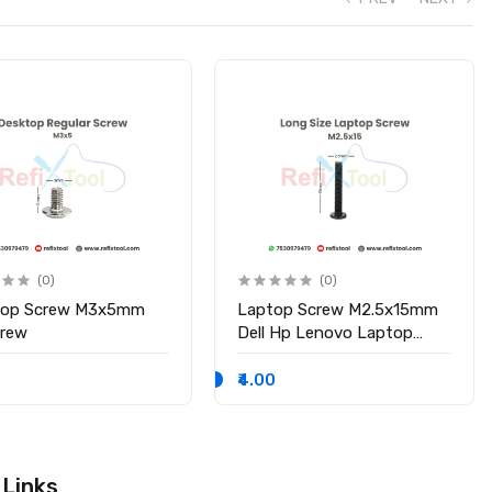
(0)
(0)
top Screw M3x5mm
Laptop Screw M2.5x15mm
crew
Dell Hp Lenovo Laptop
Screws
₹4.00
 Links