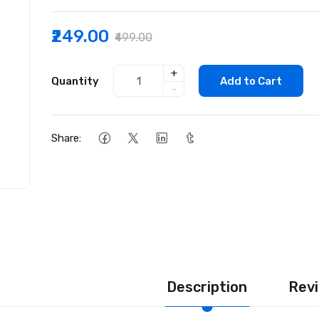
₹249.00
₹499.00
+
Quantity
Add to Cart
-
Share:
Description
Revi