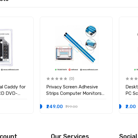
(0)
al Caddy for
Privacy Screen Adhesive
Desk
CD DVD-
Strips Computer Monitors
PC S
 2nd Bay
And Laptops Replacement
dy for
Kits ( 2Pcs )
₹249.00
₹2.00
₹799.00
count
Our Services
Social