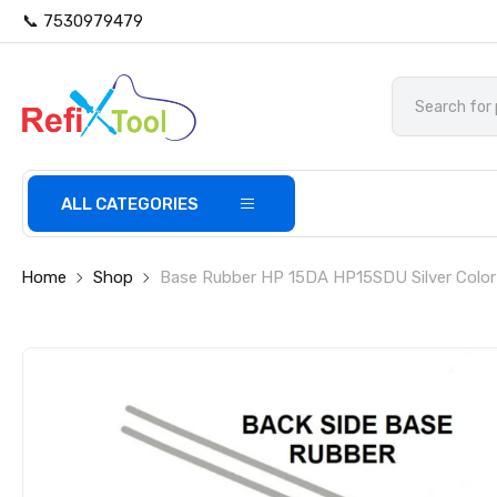
📞 7530979479
ALL CATEGORIES
Home
Shop
Base Rubber HP 15DA HP15SDU Silver Color