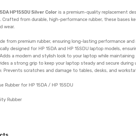
5DA HP15SDU Silver Color
is a premium-quality replacement desi
. Crafted from durable, high-performance rubber, these bases ke
d wear.
ade from premium rubber, ensuring long-lasting performance and 
fically designed for HP 15DA and HP 15SDU laptop models, ensuring
: Adds a modern and stylish look to your laptop while maintaining 
ovides a strong grip to keep your laptop steady and secure during 
n: Prevents scratches and damage to tables, desks, and worksta
se Rubber for HP 15DA / HP 15SDU
lity Rubber
cts