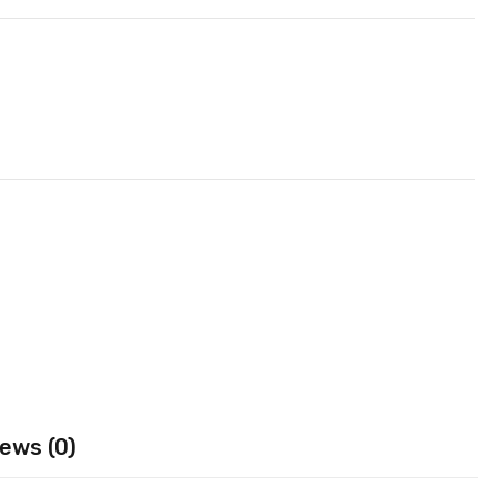
ews (0)