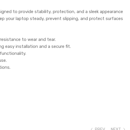
gned to provide stability, protection, and a sleek appearance
ep your laptop steady, prevent slipping, and protect surfaces
resistance to wear and tear.
 easy installation and a secure fit.
functionality.
use.
tions.
PREV
NEXT