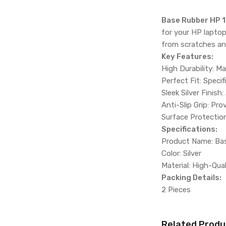
Base Rubber HP 1
for your HP laptop
from scratches an
Key Features:
High Durability: M
Perfect Fit: Speci
Sleek Silver Finish
Anti-Slip Grip: Pr
Surface Protectio
Specifications:
Product Name: Ba
Color: Silver
Material: High-Qua
Packing Details:
2 Pieces
Related Produ