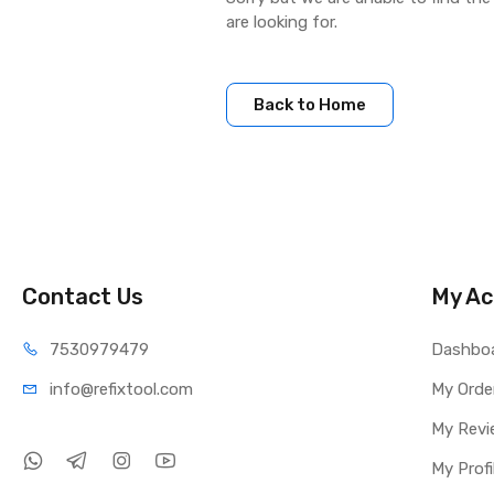
are looking for.
Back to Home
Contact Us
My Ac
75309
79479
Dashbo
info@refi
xtool.com
My Orde
My Revi
My Profi