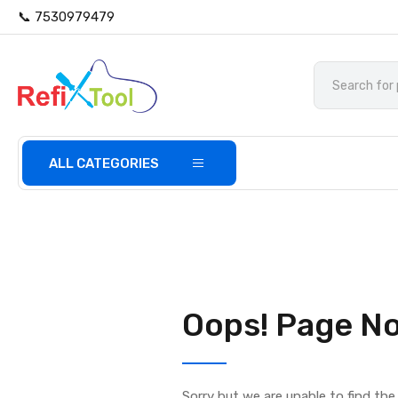
📞 7530979479
ALL CATEGORIES
Oops! Page No
Sorry but we are unable to find th