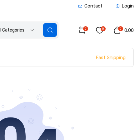
Contact
Login
0
0
0
ll Categories
₹0.00
Fast Shipping