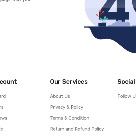
count
Our Services
Social
ard
About Us
Follow U
rs
Privacy & Policy
ews
Terms & Condition
le
Return and Refund Policy