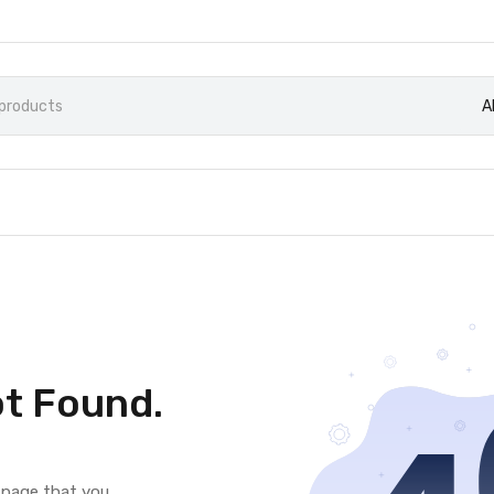
A
t Found.
e page that you