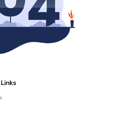
 Links
s