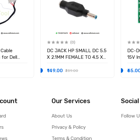
(0)
 Cable
DC JACK HP SMALL DC 5.5
DC-DC
for Dell
X 2.1MM FEMALE TO 4.5 X
15V In
58 15-3551
3.0MM MALE CONVERTOR
/2.5V
-9136 Ryx4j
WITH PSID
volta
₹149.00
₹65.0
₹239.00
0001
Curre
count
Our Services
Social
ard
About Us
Follow U
rs
Privacy & Policy
ews
Terms & Condition