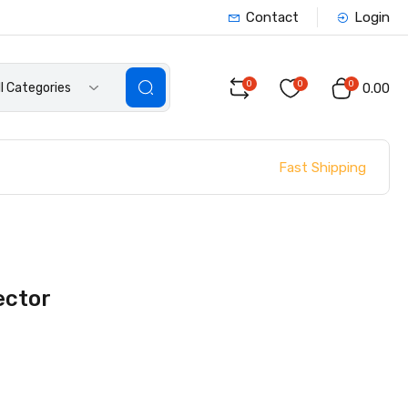
Contact
Login
0
0
0
ll Categories
₹0.00
Fast Shipping
ector