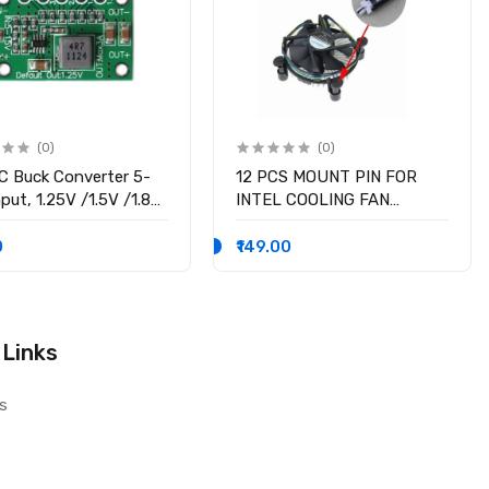
(0)
(0)
 Buck Converter 5-
12 PCS MOUNT PIN FOR
put, 1.25V /1.5V /1.8V
INTEL COOLING FAN
 /3.3V /5V fixed
SOCKET LGA 775 ROTATE
ge output, 3A Output
LOCK SCREWS
0
₹149.00
nt
 Links
s