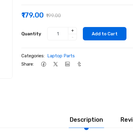
₹179.00
₹199.00
+
Quantity
Add to Cart
-
Categories:
Laptop Parts
Share:
Description
Revi