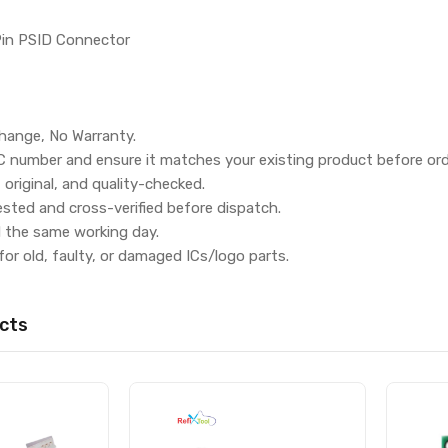
Pin PSID Connector
hange, No Warranty.
IC number and ensure it matches your existing product before ord
, original, and quality-checked.
ested and cross-verified before dispatch.
d the same working day.
for old, faulty, or damaged ICs/logo parts.
cts