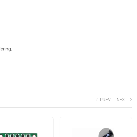
ering.
PREV
NEXT