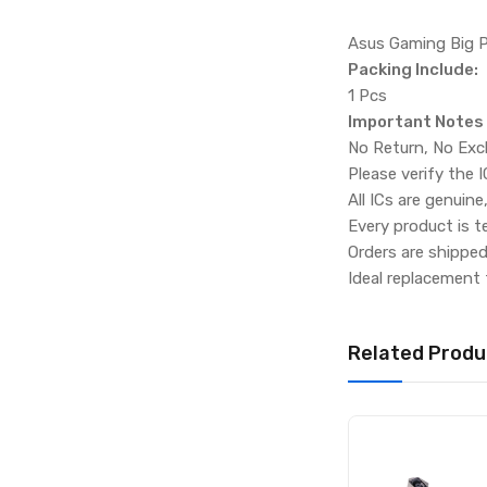
Asus Gaming Big 
Packing Include:
1 Pcs
Important Notes
No Return, No Exc
Please verify the 
All ICs are genuine
Every product is t
Orders are shippe
Ideal replacement 
Related Produ