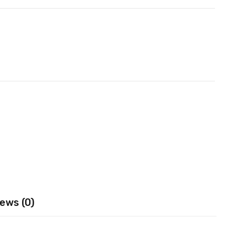
ews (0)