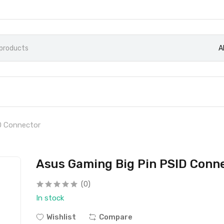
A
D Connector
Asus Gaming Big Pin PSID Conn
(0)
In stock
Wishlist
Compare