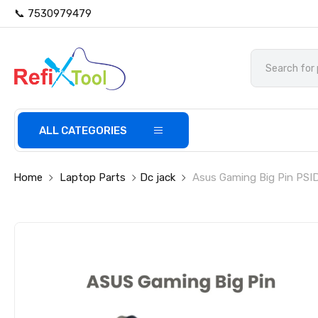
📞 7530979479
ALL CATEGORIES
Home
Laptop Parts
Dc jack
Asus Gaming Big Pin PSI