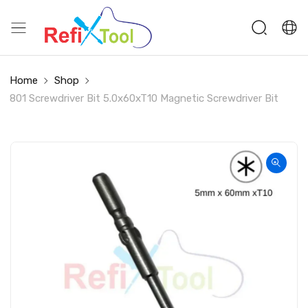
Home
Shop
801 Screwdriver Bit 5.0x60xT10 Magnetic Screwdriver Bit