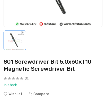
801 Screwdriver Bit 5.0x60xT10
Magnetic Screwdriver Bit
(0)
In stock
Wishlist
Compare