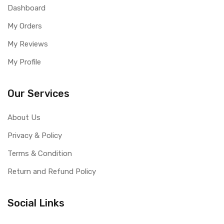
Dashboard
My Orders
My Reviews
My Profile
Our Services
About Us
Privacy & Policy
Terms & Condition
Return and Refund Policy
Social Links