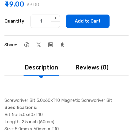
₹49.00
₹99.00
+
Quantity
Add to Cart
-
Share:
Description
Reviews (0)
Screwdriver Bit 5.0x60xT10 Magnetic Screwdriver Bit
Specifications:
Bit No: 5.0x60xT10
Length: 2.5 inch (60mm)
Size: 5.0mm x 60mm x T10