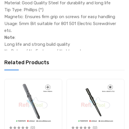
Material: Good Quality Steel for durability and long life
Tip Type: Phillips (*)
Magnetic: Ensures firm grip on screws for easy handling
Usage: 5mm Bit suitable for 801 501 Electric Screwdriver
etc.
Note
:
Long life and strong build quality
No Return / No Exchange / No Warranty
Related Products
(0)
(0)