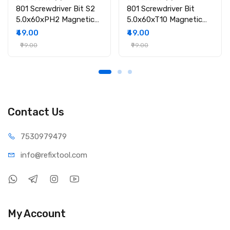
801 Screwdriver Bit S2
801 Screwdriver Bit
5.0x60xPH2 Magnetic
5.0x60xT10 Magnetic
Screwdriver Bit
Screwdriver Bit
₹49.00
₹49.00
₹99.00
₹99.00
Contact Us
75309
79479
info@refi
xtool.com
My Account