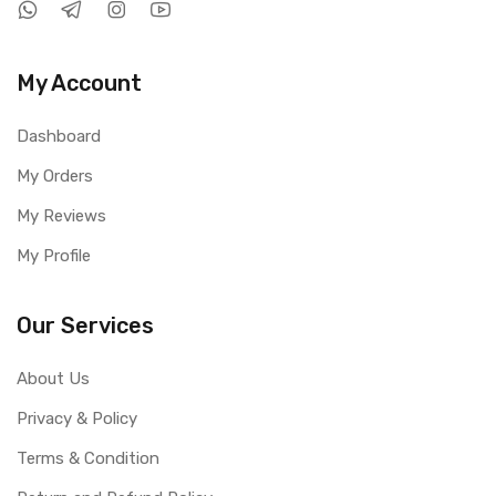
My Account
Dashboard
My Orders
My Reviews
My Profile
Our Services
About Us
Privacy & Policy
Terms & Condition