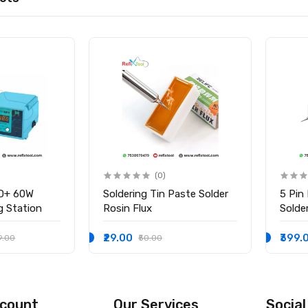
(0)
D+ 60W
Soldering Tin Paste Solder
5 Pin
ng Station
Rosin Flux
Solder
₹29.00
₹399.
9.00
₹50.00
count
Our Services
Social