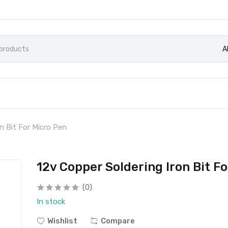
A
n Bit For Micro Pen
12v Copper Soldering Iron Bit F
(0)
In stock
Wishlist
Compare