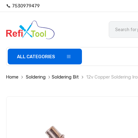
📞 7530979479
ALL CATEGORIES
Home
Soldering
Soldering Bit
12v Copper Soldering Iro