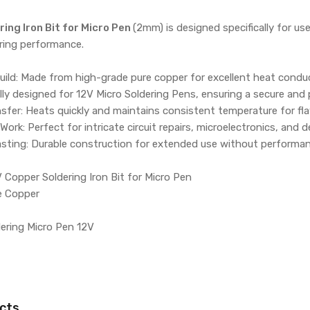
ing Iron Bit for Micro Pen
(2mm) is designed specifically for u
ering performance.
ld: Made from high-grade pure copper for excellent heat conduct
lly designed for 12V Micro Soldering Pens, ensuring a secure and p
nsfer: Heats quickly and maintains consistent temperature for fla
 Work: Perfect for intricate circuit repairs, microelectronics, and d
asting: Durable construction for extended use without performan
 Copper Soldering Iron Bit for Micro Pen
re Copper
dering Micro Pen 12V
cts