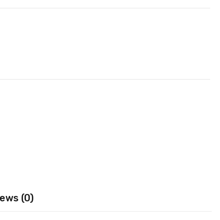
ews (0)