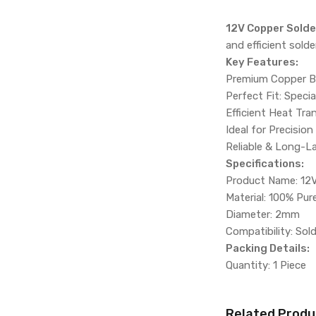
12V Copper Solder
and efficient sold
Key Features:
Premium Copper Bui
Perfect Fit: Specia
Efficient Heat Tra
Ideal for Precision
Reliable & Long-L
Specifications:
Product Name: 12V
Material: 100% Pu
Diameter: 2mm
Compatibility: Sol
Packing Details:
Quantity: 1 Piece
Related Produ