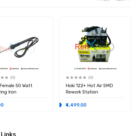
(0)
(0)
 Female 50 Watt
Hoki 122+ Hot Air SMD
ing Iron
Rework Station
00
₹4,499.00
 Links