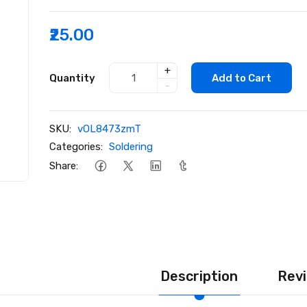
₹25.00
+
Quantity
Add to Cart
-
SKU:
vOL8473zmT
Categories:
Soldering
Share:
Description
Revi