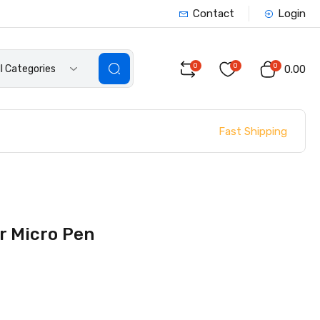
Contact
Login
0
0
0
ll Categories
₹0.00
Fast Shipping
or Micro Pen