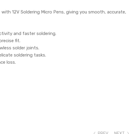
se with 12V Soldering Micro Pens, giving you smooth, accurate,
ivity and faster soldering.
recise fit.
wless solder joints.
elicate soldering tasks.
ce loss.
PREV
NEXT