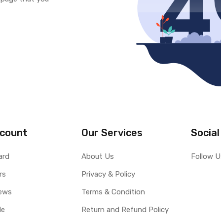
count
Our Services
Social
ard
About Us
Follow U
rs
Privacy & Policy
ews
Terms & Condition
le
Return and Refund Policy