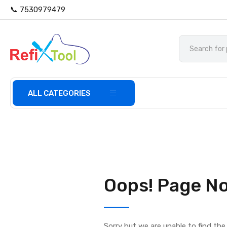
📞 7530979479
ALL CATEGORIES
Oops! Page No
Sorry but we are unable to find th