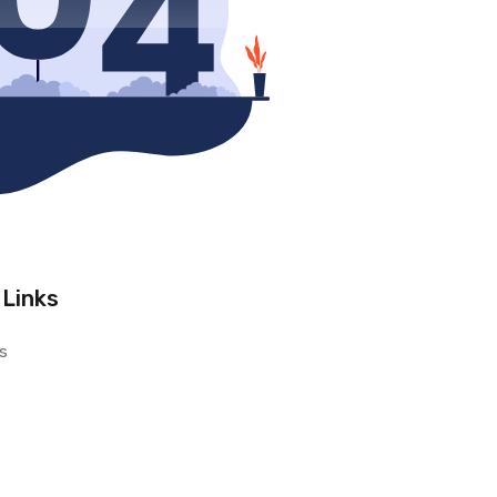
 Links
s