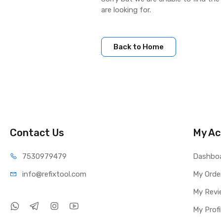
are looking for.
Back to Home
Contact Us
My Ac
75309
79479
Dashbo
info@refi
xtool.com
My Orde
My Revi
My Profi