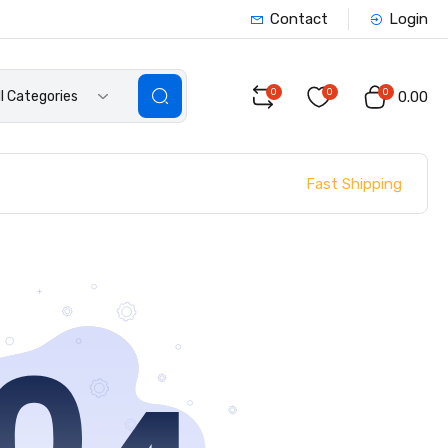
Contact
Login
0
0
0
ll Categories
₹0.00
Fast Shipping