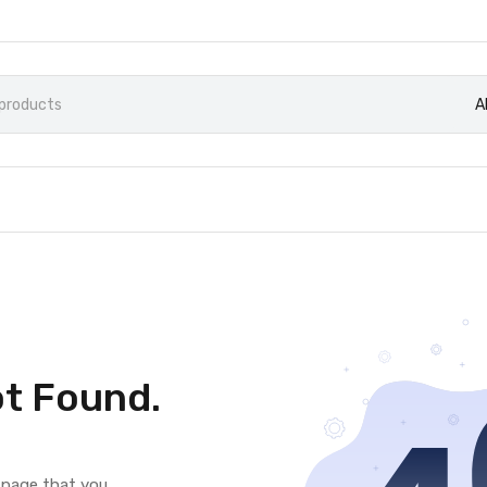
A
t Found.
e page that you